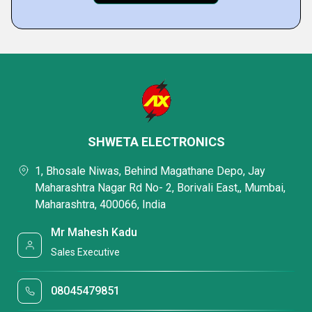
SHWETA ELECTRONICS
1, Bhosale Niwas, Behind Magathane Depo, Jay
Maharashtra Nagar Rd No- 2, Borivali East,, Mumbai,
Maharashtra, 400066, India
Mr Mahesh Kadu
Sales Executive
08045479851