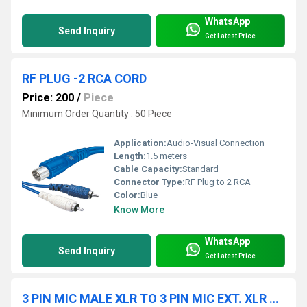
WhatsApp
Send Inquiry
Get Latest Price
RF PLUG -2 RCA CORD
Price: 200
/
Piece
Minimum Order Quantity : 50 Piece
Application:
Audio-Visual Connection
Length:
1.5 meters
Cable Capacity:
Standard
Connector Type:
RF Plug to 2 RCA
Color:
Blue
Know More
WhatsApp
Send Inquiry
Get Latest Price
3 PIN MIC MALE XLR TO 3 PIN MIC EXT. XLR CORD