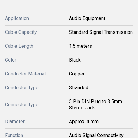
Application
Audio Equipment
Cable Capacity
Standard Signal Transmission
Cable Length
1.5 meters
Color
Black
Conductor Material
Copper
Conductor Type
Stranded
5 Pin DIN Plug to 3.5mm
Connector Type
Stereo Jack
Diameter
Approx. 4 mm
Function
Audio Signal Connectivity