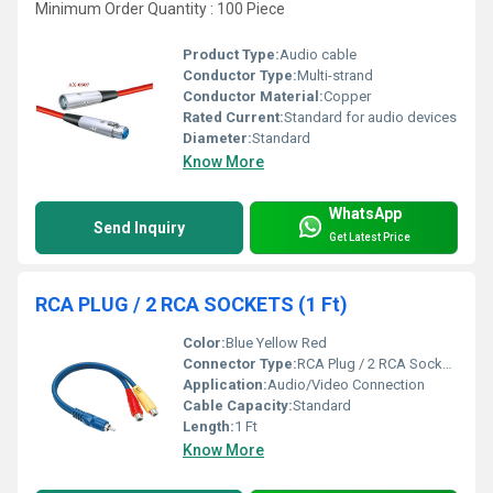
Minimum Order Quantity : 100 Piece
Product Type:
Audio cable
Conductor Type:
Multi-strand
Conductor Material:
Copper
Rated Current:
Standard for audio devices
Diameter:
Standard
Know More
WhatsApp
Send Inquiry
Get Latest Price
RCA PLUG / 2 RCA SOCKETS (1 Ft)
Color:
Blue Yellow Red
Connector Type:
RCA Plug / 2 RCA Sockets
Application:
Audio/Video Connection
Cable Capacity:
Standard
Length:
1 Ft
Know More