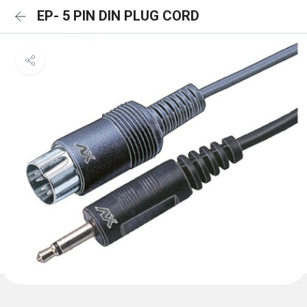
EP- 5 PIN DIN PLUG CORD