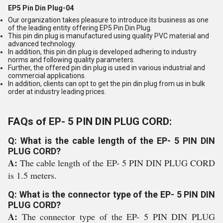
EP5 Pin Din Plug-04
Our organization takes pleasure to introduce its business as one
of the leading entity offering EP5 Pin Din Plug.
This pin din plug is manufactured using quality PVC material and
advanced technology.
In addition, this pin din plug is developed adhering to industry
norms and following quality parameters.
Further, the offered pin din plug is used in various industrial and
commercial applications.
In addition, clients can opt to get the pin din plug from us in bulk
order at industry leading prices.
FAQs of EP- 5 PIN DIN PLUG CORD:
Q: What is the cable length of the EP- 5 PIN DIN
PLUG CORD?
A:
The cable length of the EP- 5 PIN DIN PLUG CORD
is 1.5 meters.
Q: What is the connector type of the EP- 5 PIN DIN
PLUG CORD?
A:
The connector type of the EP- 5 PIN DIN PLUG