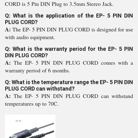
CORD is 5 Pin DIN Plug to 3.5mm Stereo Jack.
Q: What is the application of the EP- 5 PIN DIN
PLUG CORD?
A:
The EP- 5 PIN DIN PLUG CORD is designed for use
with audio equipment.
Q: What is the warranty period for the EP- 5 PIN
DIN PLUG CORD?
A:
The EP- 5 PIN DIN PLUG CORD comes with a
warranty period of 6 months.
Q: What is the temperature range the EP- 5 PIN DIN
PLUG CORD can withstand?
A:
The EP- 5 PIN DIN PLUG CORD can withstand
temperatures up to 70C.