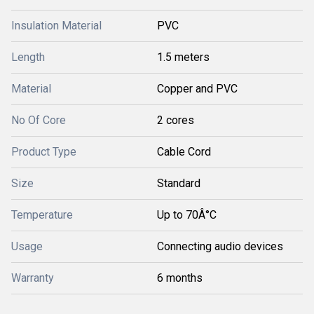
Insulation Material
PVC
Length
1.5 meters
Material
Copper and PVC
No Of Core
2 cores
Product Type
Cable Cord
Size
Standard
Temperature
Up to 70Â°C
Usage
Connecting audio devices
Warranty
6 months