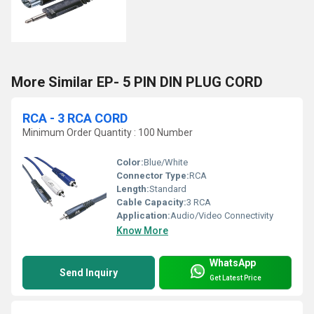
More Similar EP- 5 PIN DIN PLUG CORD
RCA - 3 RCA CORD
Minimum Order Quantity : 100 Number
Color:
Blue/White
Connector Type:
RCA
Length:
Standard
Cable Capacity:
3 RCA
Application:
Audio/Video Connectivity
Know More
WhatsApp
Send Inquiry
Get Latest Price