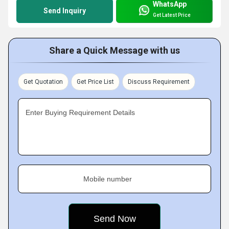
WhatsApp
Send Inquiry
Get Latest Price
Share a Quick Message with us
Get Quotation
Get Price List
Discuss Requirement
Enter Buying Requirement Details
Mobile number