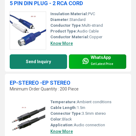
5 PIN DIN PLUG - 2 RCA CORD
Insulation Material:
PVC
Diameter:
Standard
Conductor Type:
Multi-strand
Product Type:
Audio Cable
Conductor Material:
Copper
Know More
WhatsApp
Send Inquiry
Get Latest Price
EP-STEREO -EP STEREO
Minimum Order Quantity : 200 Piece
Temperature:
Ambient conditions
Cable Length:
1.5m
Connector Type:
3.5mm stereo
Color:
Black
Application:
Audio connection
Know More