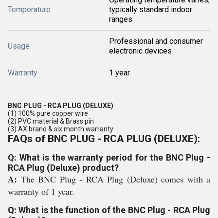
Temperature
typically standard indoor
ranges
Professional and consumer
Usage
electronic devices
Warranty
1 year
BNC PLUG - RCA PLUG (DELUXE)
(1) 100% pure copper wire
(2) PVC material & Brass pin
(3) AX brand & six month warranty
FAQs of BNC PLUG - RCA PLUG (DELUXE):
Q: What is the warranty period for the BNC Plug -
RCA Plug (Deluxe) product?
A:
The BNC Plug - RCA Plug (Deluxe) comes with a
warranty of 1 year.
Q: What is the function of the BNC Plug - RCA Plug