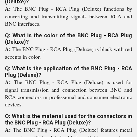
(Deluxe)?
A:
The BNC Plug - RCA Plug (Deluxe) functions by
converting and transmitting signals between RCA and
BNC interfaces.
Q: What is the color of the BNC Plug - RCA Plug
(Deluxe)?
A:
The BNC Plug - RCA Plug (Deluxe) is black with red
accents in color.
Q: What is the application of the BNC Plug - RCA
Plug (Deluxe)?
A:
The BNC Plug - RCA Plug (Deluxe) is used for
signal transmission and connection between BNC and
RCA connectors in professional and consumer electronic
devices.
Q: What is the material used for the connectors in
the BNC Plug - RCA Plug (Deluxe)?
A:
The BNC Plug - RCA Plug (Deluxe) features metal