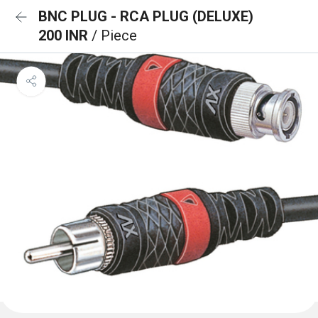
BNC PLUG - RCA PLUG (DELUXE)
200 INR
/ Piece