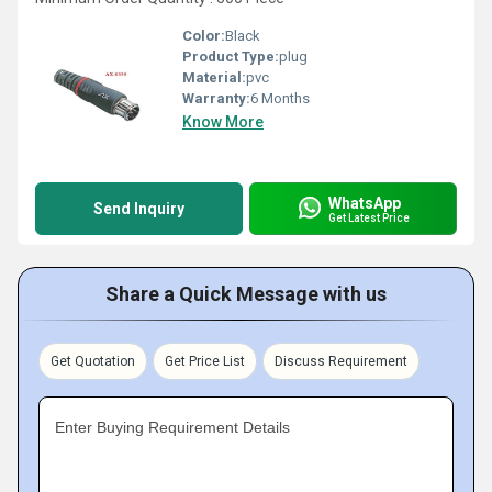
Color:
Black
Product Type:
plug
Material:
pvc
Warranty:
6 Months
Know More
WhatsApp
Send Inquiry
Get Latest Price
Share a Quick Message with us
Get Quotation
Get Price List
Discuss Requirement
Enter Buying Requirement Details