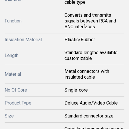
cable type
Converts and transmits
Function
signals between RCA and
BNC interfaces
Insulation Material
Plastic/Rubber
Standard lengths available
Length
customizable
Metal connectors with
Material
insulated cable
No Of Core
Single-core
Product Type
Deluxe Audio/Video Cable
Size
Standard connector size
Operating temperature varies;