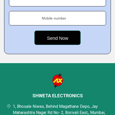
Mobile number
SHWETA ELECTRONICS
1, Bhosale Niwas, Behind Magathane Depo, Jay
Maharashtra Nagar Rd No- 2, Borivali East,, Mumbai,