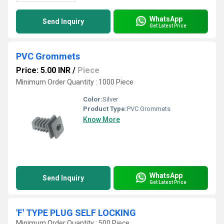
WhatsApp
Send Inquiry
Get Latest Price
PVC Grommets
Price: 5.00 INR
/
Piece
Minimum Order Quantity : 1000 Piece
Color:
Silver
Product Type:
PVC Grommets
Know More
WhatsApp
Send Inquiry
Get Latest Price
'F' TYPE PLUG SELF LOCKING
Minimum Order Quantity : 500 Piece