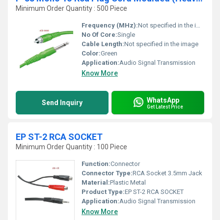
Minimum Order Quantity : 500 Piece
Frequency (MHz):
Not specified in the image
No Of Core:
Single
Cable Length:
Not specified in the image
Color:
Green
Application:
Audio Signal Transmission
Know More
WhatsApp
Send Inquiry
Get Latest Price
EP ST-2 RCA SOCKET
Minimum Order Quantity : 100 Piece
Function:
Connector
Connector Type:
RCA Socket 3.5mm Jack
Material:
Plastic Metal
Product Type:
EP ST-2 RCA SOCKET
Application:
Audio Signal Transmission
Know More