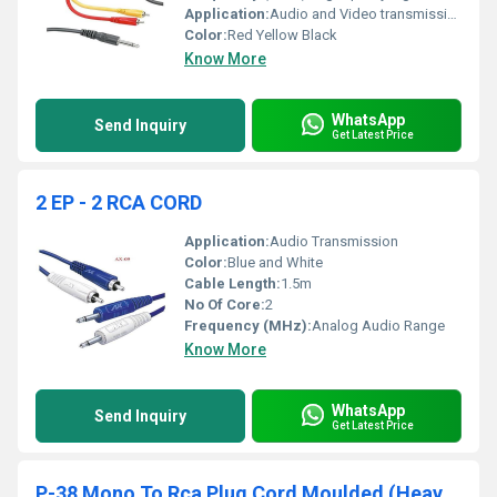
Application:
Audio and Video transmission
Color:
Red Yellow Black
Know More
WhatsApp
Send Inquiry
Get Latest Price
2 EP - 2 RCA CORD
Application:
Audio Transmission
Color:
Blue and White
Cable Length:
1.5m
No Of Core:
2
Frequency (MHz):
Analog Audio Range
Know More
WhatsApp
Send Inquiry
Get Latest Price
P-38 Mono To Rca Plug Cord Moulded (Heavy Duty)