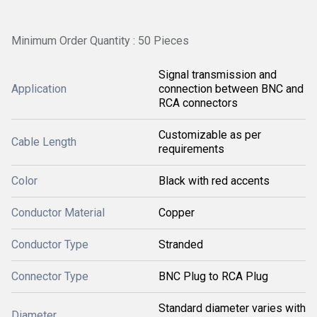
Minimum Order Quantity : 50 Pieces
Signal transmission and
Application
connection between BNC and
RCA connectors
Customizable as per
Cable Length
requirements
Color
Black with red accents
Conductor Material
Copper
Conductor Type
Stranded
Connector Type
BNC Plug to RCA Plug
Standard diameter varies with
Diameter