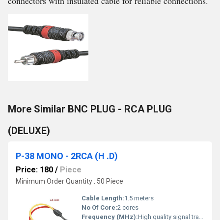
connectors with insulated cable for reliable connections.
More Similar BNC PLUG - RCA PLUG
(DELUXE)
P-38 MONO - 2RCA (H .D)
Price: 180
/
Piece
Minimum Order Quantity : 50 Piece
Cable Length:
1.5 meters
No Of Core:
2 cores
Frequency (MHz):
High quality signal transfer