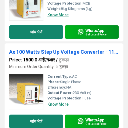
Voltage Protection:
MCB
Weight:
8kg Kilograms (kg)
Know More
WhatsApp
जांच भेजें
Get Latest Price
Ax 100 Watts Step Up Voltage Converter - 110V-230V
Price: 1500.0 आईएनआर
/
टुकड़ा
Minimum Order Quantity : 5 टुकड़ा
Current Type:
AC
Phase:
Single Phase
Efficiency:
NA
Output Power:
230 Volt (v)
Voltage Protection:
Fuse
Know More
WhatsApp
जांच भेजें
Get Latest Price