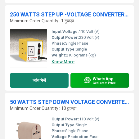
250 WATTS STEP UP -VOLTAGE CONVERTER - 100 V - 230 V
Minimum Order Quantity : 1 टुकड़ा
Input Voltage:
110 Volt (V)
Output Power:
230 Volt (v)
Phase:
Single Phase
Output Type:
Single
Weight:
2 Kilograms (kg)
Know More
WhatsApp
जांच भेजें
Get Latest Price
50 WATTS STEP DOWN VOLTAGE CONVERTER 230 V / 110 V
Minimum Order Quantity : 10 टुकड़ा
Output Power:
110 Volt (v)
Output Type:
Single
Phase:
Single Phase
Voltage Protection:
Fuse