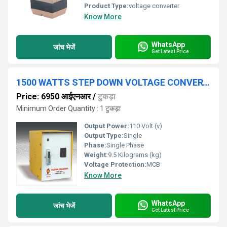
Product Type:
voltage converter
Know More
WhatsApp
जांच भेजें
Get Latest Price
1500 WATTS STEP DOWN VOLTAGE CONVERTER 230 V - 110 V
Price: 6950 आईएनआर
/
टुकड़ा
Minimum Order Quantity : 1 टुकड़ा
Output Power:
110 Volt (v)
Output Type:
Single
Phase:
Single Phase
Weight:
9.5 Kilograms (kg)
Voltage Protection:
MCB
Know More
WhatsApp
जांच भेजें
Get Latest Price