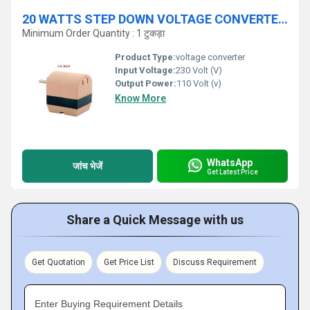
20 WATTS STEP DOWN VOLTAGE CONVERTER 230 V / 110 V
Minimum Order Quantity : 1 टुकड़ा
Product Type:
voltage converter
Input Voltage:
230 Volt (V)
Output Power:
110 Volt (v)
Know More
WhatsApp
जांच भेजें
Get Latest Price
Share a Quick Message with us
Get Quotation
Get Price List
Discuss Requirement
Enter Buying Requirement Details