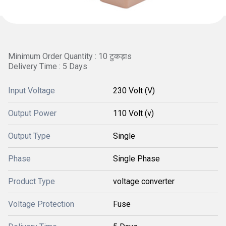
Minimum Order Quantity : 10 टुकड़ाs
Delivery Time : 5 Days
Input Voltage
230 Volt (V)
Output Power
110 Volt (v)
Output Type
Single
Phase
Single Phase
Product Type
voltage converter
Voltage Protection
Fuse