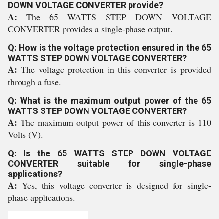
DOWN VOLTAGE CONVERTER provide?
A:
The 65 WATTS STEP DOWN VOLTAGE
CONVERTER provides a single-phase output.
Q: How is the voltage protection ensured in the 65
WATTS STEP DOWN VOLTAGE CONVERTER?
A:
The voltage protection in this converter is provided
through a fuse.
Q: What is the maximum output power of the 65
WATTS STEP DOWN VOLTAGE CONVERTER?
A:
The maximum output power of this converter is 110
Volts (V).
Q: Is the 65 WATTS STEP DOWN VOLTAGE
CONVERTER suitable for single-phase
applications?
A:
Yes, this voltage converter is designed for single-
phase applications.