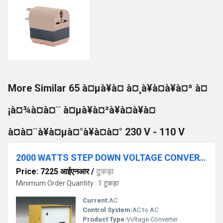
More Similar 65 à¤µà¥à¤ à¤¸à¥à¤à¥à¤ª à¤
¡à¤¾à¤à¤¨ à¤µà¥à¤²à¥à¤à¥à¤
à¤à¤¨à¥à¤µà¤°à¥à¤à¤° 230 V - 110 V
2000 WATTS STEP DOWN VOLTAGE CONVERTER 230V - 110V
Price: 7225 आईएनआर
/
टुकड़ा
Minimum Order Quantity : 1 टुकड़ा
Current:
AC
Control System:
AC to AC
Product Type:
Voltage Converter