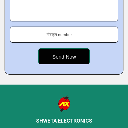
मोबाइल number
SHWETA ELECTRONICS