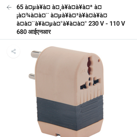
65 à¤µà¥à¤ à¤¸à¥à¤à¥à¤ª à¤
¡à¤¾à¤à¤¨ à¤µà¥à¤²à¥à¤à¥à¤
à¤à¤¨à¥à¤µà¤°à¥à¤à¤° 230 V - 110 V
680 आईएनआर