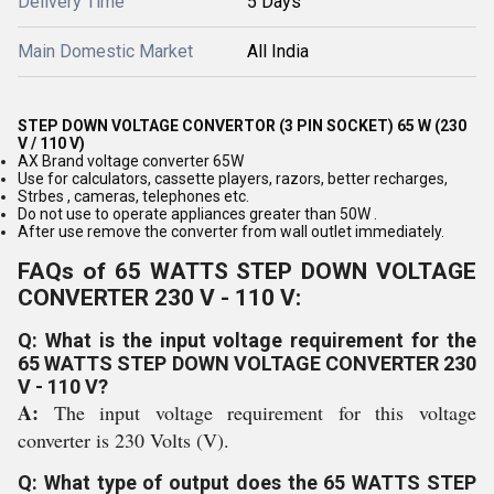
Delivery Time
5 Days
Main Domestic Market
All India
STEP DOWN VOLTAGE CONVERTOR (3 PIN SOCKET) 65 W (230
V / 110 V)
AX Brand voltage converter 65W
Use for calculators, cassette players, razors, better recharges,
Strbes , cameras, telephones etc.
Do not use to operate appliances greater than 50W .
After use remove the converter from wall outlet immediately.
FAQs of 65 WATTS STEP DOWN VOLTAGE
CONVERTER 230 V - 110 V:
Q: What is the input voltage requirement for the
65 WATTS STEP DOWN VOLTAGE CONVERTER 230
V - 110 V?
A:
The input voltage requirement for this voltage
converter is 230 Volts (V).
Q: What type of output does the 65 WATTS STEP