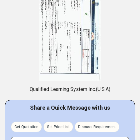
Qualified Learning System Inc.(U.S.A)
Share a Quick Message with us
Get Quotation
Get Price List
Discuss Requirement