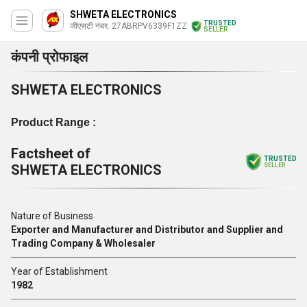
SHWETA ELECTRONICS
TRUSTED
जीएसटी नंबर. 27ABRPV6339F1ZZ
SELLER
कंपनी प्रोफाइल
SHWETA ELECTRONICS
Product Range :
Factsheet of
TRUSTED
SHWETA ELECTRONICS
SELLER
Nature of Business
Exporter and Manufacturer and Distributor and Supplier and
Trading Company & Wholesaler
Year of Establishment
1982