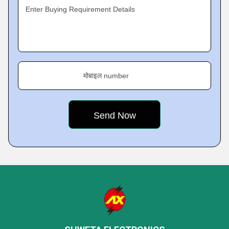
Enter Buying Requirement Details
मोबाइल number