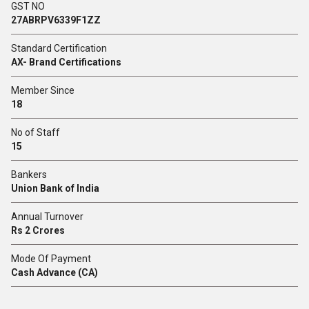
GST NO
27ABRPV6339F1ZZ
Standard Certification
AX- Brand Certifications
Member Since
18
No of Staff
15
Bankers
Union Bank of India
Annual Turnover
Rs 2 Crores
Mode Of Payment
Cash Advance (CA)