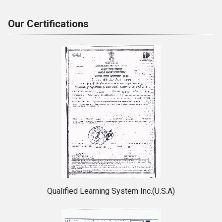
Our Certifications
Qualified Learning System Inc.(U.S.A)