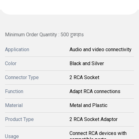
Minimum Order Quantity : 500 टुकड़ाs
Application
Audio and video connectivity
Color
Black and Silver
Connector Type
2 RCA Socket
Function
Adapt RCA connections
Material
Metal and Plastic
Product Type
2 RCA Socket Adaptor
Connect RCA devices with
Usage