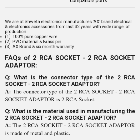
compatible ports
We are at Shweta electronics manufactures 'AX' brand electrical
& electronics accessories from last 32 years with wide range of
production.
(1) 100% pure copper wire
(2) PVC material & Brass pin
(3) AX Brand & six month warranty
FAQs of 2 RCA SOCKET - 2 RCA SOCKET
ADAPTOR:
Q: What is the connector type of the 2 RCA
SOCKET - 2 RCA SOCKET ADAPTOR?
A:
The connector type of the 2 RCA SOCKET - 2 RCA
SOCKET ADAPTOR is 2 RCA Socket.
Q: What is the material used in manufacturing the
2 RCA SOCKET - 2 RCA SOCKET ADAPTOR?
A:
The 2 RCA SOCKET - 2 RCA SOCKET ADAPTOR
is made of metal and plastic.