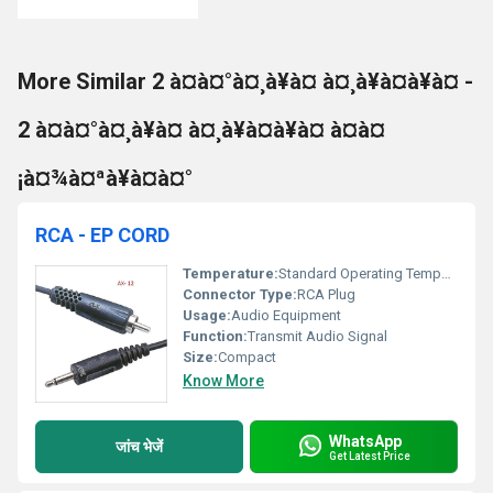
More Similar 2 à¤à¤°à¤¸à¥à¤ à¤¸à¥à¤à¥à¤ -
2 à¤à¤°à¤¸à¥à¤ à¤¸à¥à¤à¥à¤ à¤à¤
¡à¤¾à¤ªà¥à¤à¤°
RCA - EP CORD
Temperature:
Standard Operating Temperature
Connector Type:
RCA Plug
Usage:
Audio Equipment
Function:
Transmit Audio Signal
Size:
Compact
Know More
WhatsApp
जांच भेजें
Get Latest Price