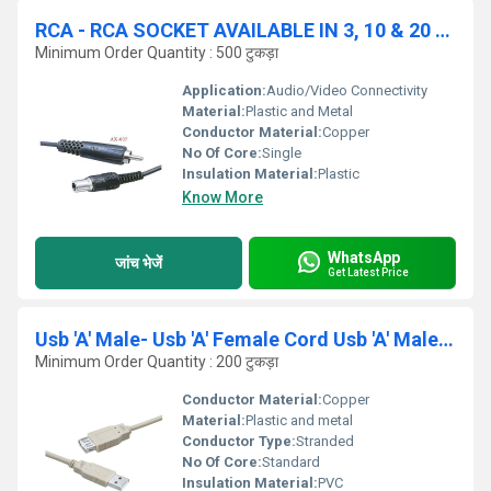
RCA - RCA SOCKET AVAILABLE IN 3, 10 & 20 YRD
Minimum Order Quantity : 500 टुकड़ा
Application:
Audio/Video Connectivity
Material:
Plastic and Metal
Conductor Material:
Copper
No Of Core:
Single
Insulation Material:
Plastic
Know More
WhatsApp
जांच भेजें
Get Latest Price
Usb 'A' Male- Usb 'A' Female Cord Usb 'A' Male- Us
Minimum Order Quantity : 200 टुकड़ा
Conductor Material:
Copper
Material:
Plastic and metal
Conductor Type:
Stranded
No Of Core:
Standard
Insulation Material:
PVC