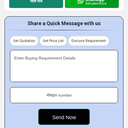
जांच भेजें
Get Latest Price
Share a Quick Message with us
Get Quotation
Get Price List
Discuss Requirement
Enter Buying Requirement Details
मोबाइल number