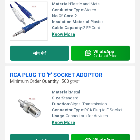
Material:
Plastic and Metal
Conductor Type:
Stereo
No Of Core:
2
Insulation Material:
Plastic
Cable Capacity:
2 EP Cord
Know More
WhatsApp
जांच भेजें
Get Latest Price
RCA PLUG TO 'F' SOCKET ADOPTOR
Minimum Order Quantity : 500 टुकड़ा
Material:
Metal
Size:
Standard
Function:
Signal Transmission
Connector Type:
RCA Plug to F Socket
Usage:
Connectors for devices
Know More
WhatsApp