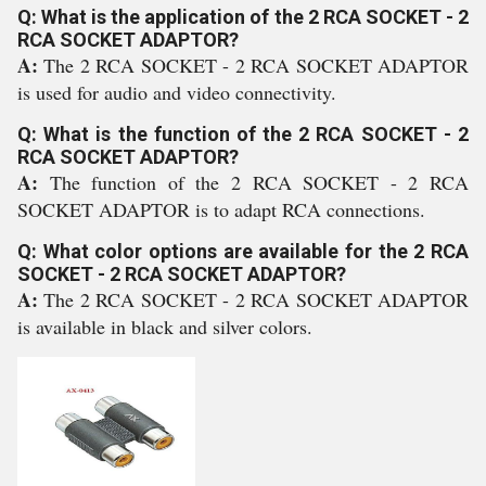
Q: What is the application of the 2 RCA SOCKET - 2
RCA SOCKET ADAPTOR?
A:
The 2 RCA SOCKET - 2 RCA SOCKET ADAPTOR
is used for audio and video connectivity.
Q: What is the function of the 2 RCA SOCKET - 2
RCA SOCKET ADAPTOR?
A:
The function of the 2 RCA SOCKET - 2 RCA
SOCKET ADAPTOR is to adapt RCA connections.
Q: What color options are available for the 2 RCA
SOCKET - 2 RCA SOCKET ADAPTOR?
A:
The 2 RCA SOCKET - 2 RCA SOCKET ADAPTOR
is available in black and silver colors.