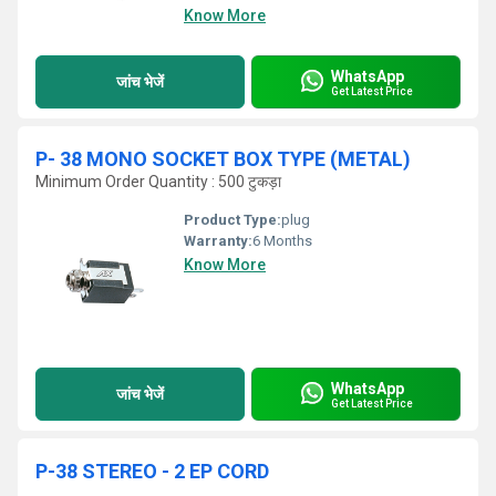
Know More
WhatsApp
जांच भेजें
Get Latest Price
P- 38 MONO SOCKET BOX TYPE (METAL)
Minimum Order Quantity : 500 टुकड़ा
Product Type:
plug
Warranty:
6 Months
Know More
WhatsApp
जांच भेजें
Get Latest Price
P-38 STEREO - 2 EP CORD