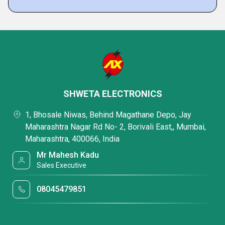
SHWETA ELECTRONICS
1, Bhosale Niwas, Behind Magathane Depo, Jay
Maharashtra Nagar Rd No- 2, Borivali East,, Mumbai,
Maharashtra, 400066, India
Mr Mahesh Kadu
Sales Executive
08045479851