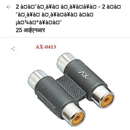
2 à¤à¤°à¤¸à¥à¤ à¤¸à¥à¤à¥à¤ - 2 à¤à¤
°à¤¸à¥à¤ à¤¸à¥à¤à¥à¤ à¤à¤
¡à¤¾à¤ªà¥à¤à¤°
25 आईएनआर