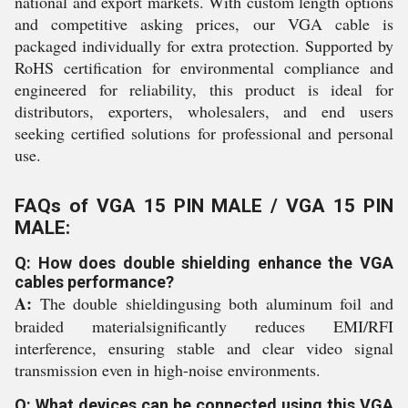
national and export markets. With custom length options
and competitive asking prices, our VGA cable is
packaged individually for extra protection. Supported by
RoHS certification for environmental compliance and
engineered for reliability, this product is ideal for
distributors, exporters, wholesalers, and end users
seeking certified solutions for professional and personal
use.
FAQs of VGA 15 PIN MALE / VGA 15 PIN
MALE:
Q: How does double shielding enhance the VGA
cables performance?
A:
The double shieldingusing both aluminum foil and
braided materialsignificantly reduces EMI/RFI
interference, ensuring stable and clear video signal
transmission even in high-noise environments.
Q: What devices can be connected using this VGA