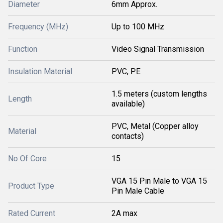
Diameter
6mm Approx.
Frequency (MHz)
Up to 100 MHz
Function
Video Signal Transmission
Insulation Material
PVC, PE
1.5 meters (custom lengths
Length
available)
PVC, Metal (Copper alloy
Material
contacts)
No Of Core
15
VGA 15 Pin Male to VGA 15
Product Type
Pin Male Cable
Rated Current
2A max