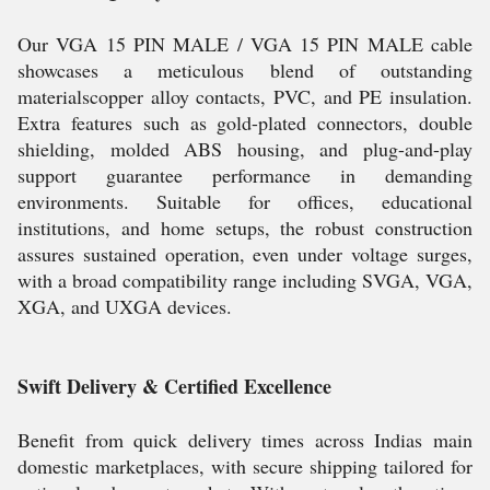
Our VGA 15 PIN MALE / VGA 15 PIN MALE cable
showcases a meticulous blend of outstanding
materialscopper alloy contacts, PVC, and PE insulation.
Extra features such as gold-plated connectors, double
shielding, molded ABS housing, and plug-and-play
support guarantee performance in demanding
environments. Suitable for offices, educational
institutions, and home setups, the robust construction
assures sustained operation, even under voltage surges,
with a broad compatibility range including SVGA, VGA,
XGA, and UXGA devices.
Swift Delivery & Certified Excellence
Benefit from quick delivery times across Indias main
domestic marketplaces, with secure shipping tailored for