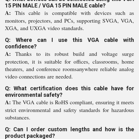
15 PIN MALE / VGA 15 PIN MALE cable?
A:
This cable is compatible with devices such as
monitors, projectors, and PCs, supporting SVGA, VGA,
XGA, and UXGA video standards.
Q: Where can I use this VGA cable with
confidence?
A:
Thanks to its robust build and voltage surge
protection, it is suitable for offices, classrooms, home
theaters, and conference roomsanywhere reliable analog
video connections are needed.
Q: What certification does this cable have for
environmental safety?
A:
The VGA cable is RoHS compliant, ensuring it meets
strict environmental and safety standards for hazardous
substances.
Q: Can I order custom lengths and how is the
product packaged?