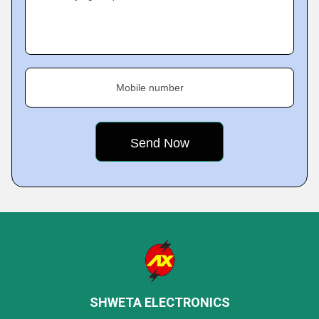
Mobile number
SHWETA ELECTRONICS