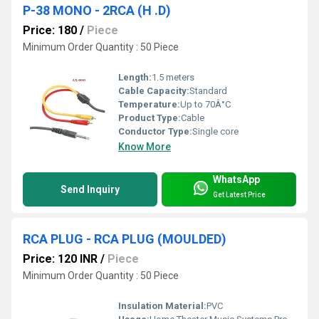
P-38 MONO - 2RCA (H .D)
Price: 180
/
Piece
Minimum Order Quantity : 50 Piece
Length:
1.5 meters
Cable Capacity:
Standard
Temperature:
Up to 70Â°C
Product Type:
Cable
Conductor Type:
Single core
Know More
WhatsApp
Send Inquiry
Get Latest Price
RCA PLUG - RCA PLUG (MOULDED)
Price: 120 INR
/
Piece
Minimum Order Quantity : 50 Piece
Insulation Material:
PVC