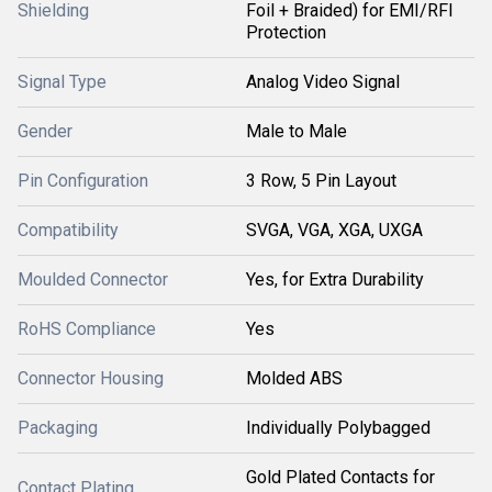
Shielding
Foil + Braided) for EMI/RFI
Protection
Signal Type
Analog Video Signal
Gender
Male to Male
Pin Configuration
3 Row, 5 Pin Layout
Compatibility
SVGA, VGA, XGA, UXGA
Moulded Connector
Yes, for Extra Durability
RoHS Compliance
Yes
Connector Housing
Molded ABS
Packaging
Individually Polybagged
Gold Plated Contacts for
Contact Plating