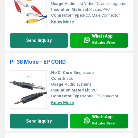
Usage:
Audio and Video Device Integration
Insulation Material:
Plastic/PVC
Connector Type:
RCA Male Connector
Know More
WhatsApp
Send Inquiry
Get Latest Price
P- 38 Mono - EP CORD
No Of Core:
Single core
Color:
Black
Usage:
Audio systems
Insulation Material:
PVC
Connector Type:
Mono EP Connector
Know More
WhatsApp
Send Inquiry
Get Latest Price