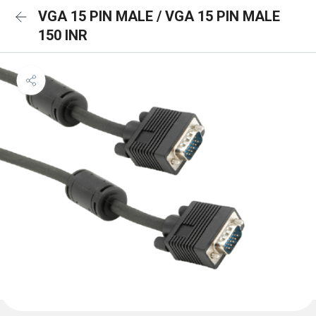
VGA 15 PIN MALE / VGA 15 PIN MALE
150 INR