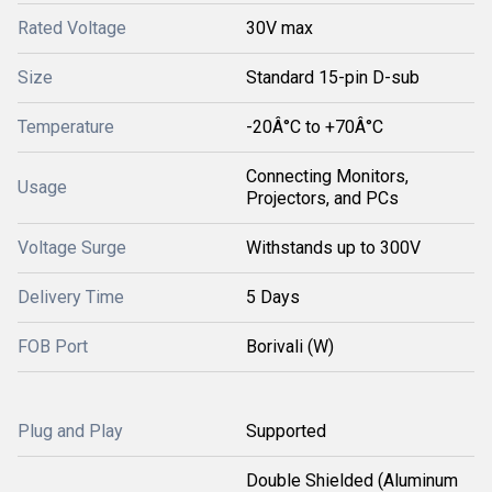
Rated Voltage
30V max
Size
Standard 15-pin D-sub
Temperature
-20Â°C to +70Â°C
Connecting Monitors,
Usage
Projectors, and PCs
Voltage Surge
Withstands up to 300V
Delivery Time
5 Days
FOB Port
Borivali (W)
Plug and Play
Supported
Double Shielded (Aluminum