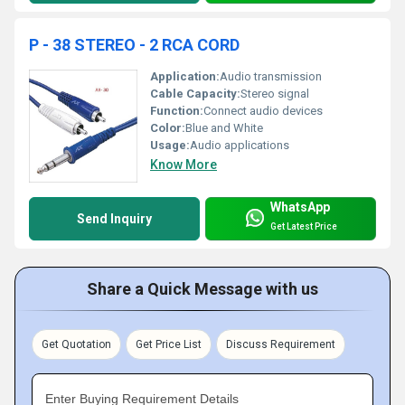
P - 38 STEREO - 2 RCA CORD
Application:
Audio transmission
Cable Capacity:
Stereo signal
Function:
Connect audio devices
Color:
Blue and White
Usage:
Audio applications
Know More
WhatsApp
Send Inquiry
Get Latest Price
Share a Quick Message with us
Get Quotation
Get Price List
Discuss Requirement
Enter Buying Requirement Details