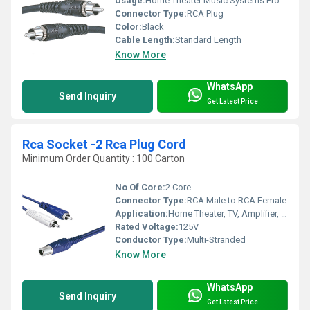
Usage:
Home Theater Music Systems Professional Audio Equipment
Connector Type:
RCA Plug
Color:
Black
Cable Length:
Standard Length
Know More
WhatsApp
Send Inquiry
Get Latest Price
Rca Socket -2 Rca Plug Cord
Minimum Order Quantity : 100 Carton
No Of Core:
2 Core
Connector Type:
RCA Male to RCA Female
Application:
Home Theater, TV, Amplifier, DVD, etc.
Rated Voltage:
125V
Conductor Type:
Multi-Stranded
Know More
WhatsApp
Send Inquiry
Get Latest Price