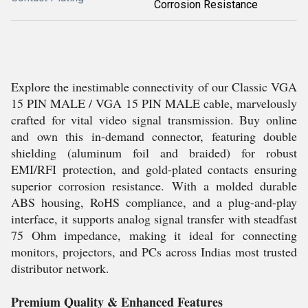
Corrosion Resistance
Explore the inestimable connectivity of our Classic VGA
15 PIN MALE / VGA 15 PIN MALE cable, marvelously
crafted for vital video signal transmission. Buy online
and own this in-demand connector, featuring double
shielding (aluminum foil and braided) for robust
EMI/RFI protection, and gold-plated contacts ensuring
superior corrosion resistance. With a molded durable
ABS housing, RoHS compliance, and a plug-and-play
interface, it supports analog signal transfer with steadfast
75 Ohm impedance, making it ideal for connecting
monitors, projectors, and PCs across Indias most trusted
distributor network.
Premium Quality & Enhanced Features