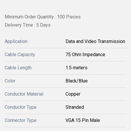
Minimum Order Quantity : 100 Pieces
Delivery Time : 5 Days
Application
Data and Video Transmission
Cable Capacity
75 Ohm Impedance
Cable Length
1.5 meters
Color
Black/Blue
Conductor Material
Copper
Conductor Type
Stranded
Connector Type
VGA 15 Pin Male