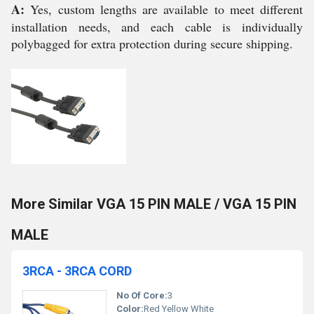
A:
Yes, custom lengths are available to meet different
installation needs, and each cable is individually
polybagged for extra protection during secure shipping.
More Similar VGA 15 PIN MALE / VGA 15 PIN
MALE
3RCA - 3RCA CORD
No Of Core:
3
Color:
Red Yellow White