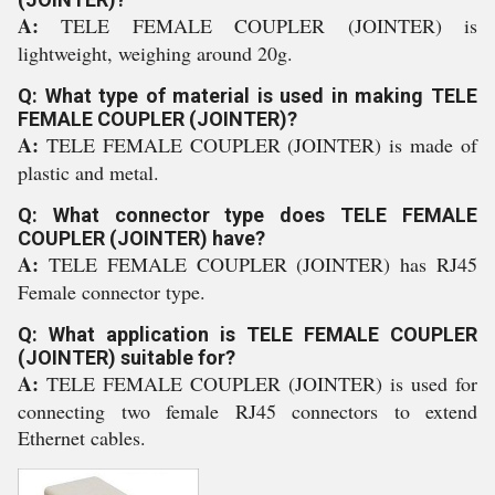
A:
TELE FEMALE COUPLER (JOINTER) is
lightweight, weighing around 20g.
Q: What type of material is used in making TELE
FEMALE COUPLER (JOINTER)?
A:
TELE FEMALE COUPLER (JOINTER) is made of
plastic and metal.
Q: What connector type does TELE FEMALE
COUPLER (JOINTER) have?
A:
TELE FEMALE COUPLER (JOINTER) has RJ45
Female connector type.
Q: What application is TELE FEMALE COUPLER
(JOINTER) suitable for?
A:
TELE FEMALE COUPLER (JOINTER) is used for
connecting two female RJ45 connectors to extend
Ethernet cables.