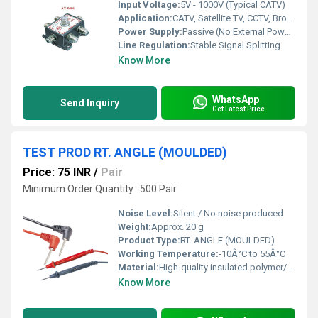
Input Voltage:
5V - 1000V (Typical CATV)
Application:
CATV, Satellite TV, CCTV, Broadband, Data, MATV
Power Supply:
Passive (No External Power Required)
Line Regulation:
Stable Signal Splitting
Know More
WhatsApp
Send Inquiry
Get Latest Price
TEST PROD RT. ANGLE (MOULDED)
Price: 75 INR
/
Pair
Minimum Order Quantity : 500 Pair
Noise Level:
Silent / No noise produced
Weight:
Approx. 20 g
Product Type:
RT. ANGLE (MOULDED)
Working Temperature:
-10Â°C to 55Â°C
Material:
High-quality insulated polymer/plastic
Know More