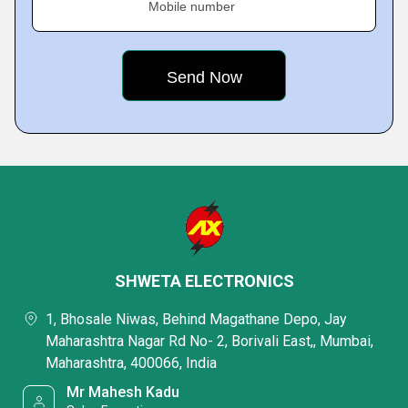
Mobile number
SHWETA ELECTRONICS
1, Bhosale Niwas, Behind Magathane Depo, Jay
Maharashtra Nagar Rd No- 2, Borivali East,, Mumbai,
Maharashtra, 400066, India
Mr Mahesh Kadu