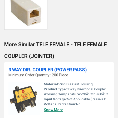
More Similar TELE FEMALE - TELE FEMALE
COUPLER (JOINTER)
3 WAY DIR. COUPLER (POWER PASS)
Minimum Order Quantity : 200 Piece
Material:
Zinc Die Cast Housing
Product Type:
3 Way Directional Coupler (Power Pass)
Working Temperature:
-20Â°C to +60Â°C
Input Voltage:
Not Applicable (Passive Device)
Voltage Protection:
No
Know More