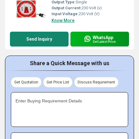
Output Type:
Single
Output Current:
230 Volt (v)
Input Voltage:
230 Volt (V)
Know More
WhatsApp
Send Inquiry
Get Latest Price
Share a Quick Message with us
Get Quotation
Get Price List
Discuss Requirement
Enter Buying Requirement Details