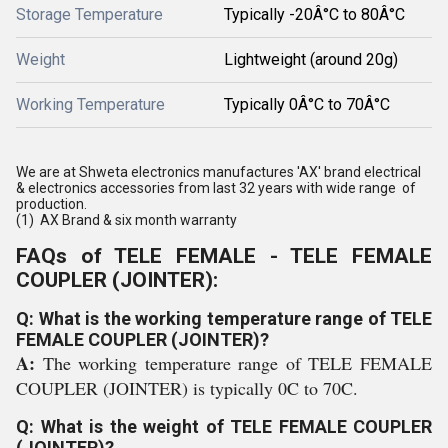
Storage Temperature
Typically -20Â°C to 80Â°C
Weight
Lightweight (around 20g)
Working Temperature
Typically 0Â°C to 70Â°C
We are at Shweta electronics manufactures 'AX' brand electrical
& electronics accessories from last 32 years with wide range of
production.
(1) AX Brand & six month warranty
FAQs of TELE FEMALE - TELE FEMALE
COUPLER (JOINTER):
Q: What is the working temperature range of TELE
FEMALE COUPLER (JOINTER)?
A:
The working temperature range of TELE FEMALE
COUPLER (JOINTER) is typically 0C to 70C.
Q: What is the weight of TELE FEMALE COUPLER
(JOINTER)?