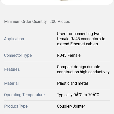
Minimum Order Quantity : 200 Pieces
Used for connecting two
Application
female RJ45 connectors to
extend Ethernet cables
Connector Type
RJ45 Female
Compact design durable
Features
construction high conductivity
Material
Plastic and metal
Operating Temperature
Typically 0Â°C to 70Â°C
Product Type
Coupler/Jointer