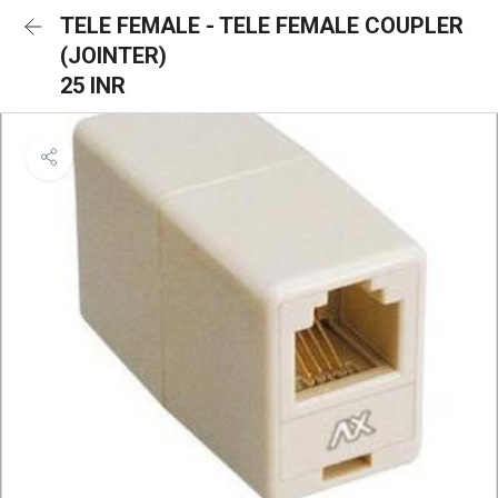
TELE FEMALE - TELE FEMALE COUPLER
(JOINTER)
25 INR