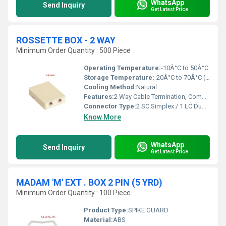
WhatsApp
Send Inquiry
Get Latest Price
ROSSETTE BOX - 2 WAY
Minimum Order Quantity : 500 Piece
Operating Temperature:
-10Â°C to 50Â°C
Storage Temperature:
-20Â°C to 70Â°C (approx.)
Cooling Method:
Natural
Features:
2 Way Cable Termination, Compact, Dust-proof Cover, Easy Wall Mounting
Connector Type:
2 SC Simplex / 1 LC Duplex Adapter Slots
Know More
WhatsApp
Send Inquiry
Get Latest Price
MADAM 'M' EXT . BOX 2 PIN (5 YRD)
Minimum Order Quantity : 100 Piece
Product Type:
SPIKE GUARD
Material:
ABS