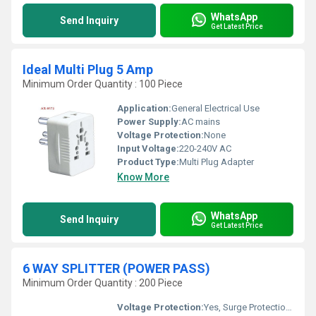
WhatsApp
Send Inquiry
Get Latest Price
Ideal Multi Plug 5 Amp
Minimum Order Quantity : 100 Piece
Application:
General Electrical Use
Power Supply:
AC mains
Voltage Protection:
None
Input Voltage:
220-240V AC
Product Type:
Multi Plug Adapter
Know More
WhatsApp
Send Inquiry
Get Latest Price
6 WAY SPLITTER (POWER PASS)
Minimum Order Quantity : 200 Piece
Voltage Protection:
Yes, Surge Protection Present