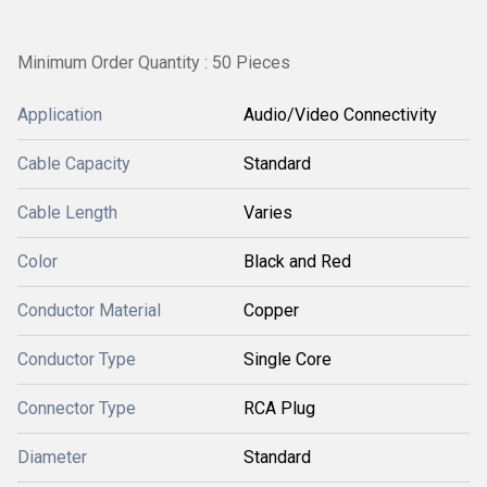
Minimum Order Quantity : 50 Pieces
Application
Audio/Video Connectivity
Cable Capacity
Standard
Cable Length
Varies
Color
Black and Red
Conductor Material
Copper
Conductor Type
Single Core
Connector Type
RCA Plug
Diameter
Standard