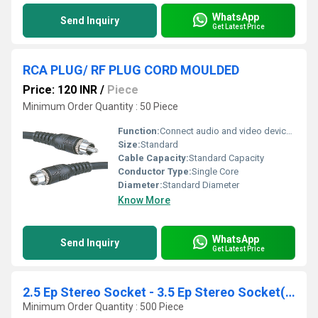
WhatsApp
Send Inquiry
Get Latest Price
RCA PLUG/ RF PLUG CORD MOULDED
Price: 120 INR
/
Piece
Minimum Order Quantity : 50 Piece
Function:
Connect audio and video devices
Size:
Standard
Cable Capacity:
Standard Capacity
Conductor Type:
Single Core
Diameter:
Standard Diameter
Know More
WhatsApp
Send Inquiry
Get Latest Price
2.5 Ep Stereo Socket - 3.5 Ep Stereo Socket(4")
Minimum Order Quantity : 500 Piece