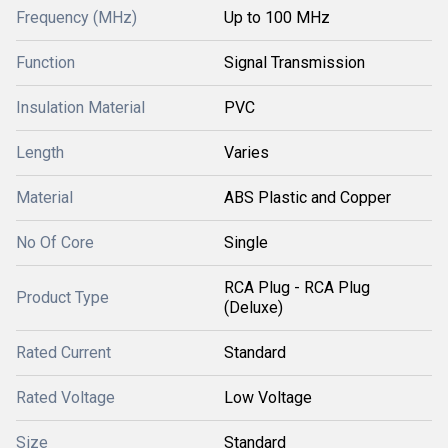
Frequency (MHz)
Up to 100 MHz
Function
Signal Transmission
Insulation Material
PVC
Length
Varies
Material
ABS Plastic and Copper
No Of Core
Single
RCA Plug - RCA Plug
Product Type
(Deluxe)
Rated Current
Standard
Rated Voltage
Low Voltage
Size
Standard