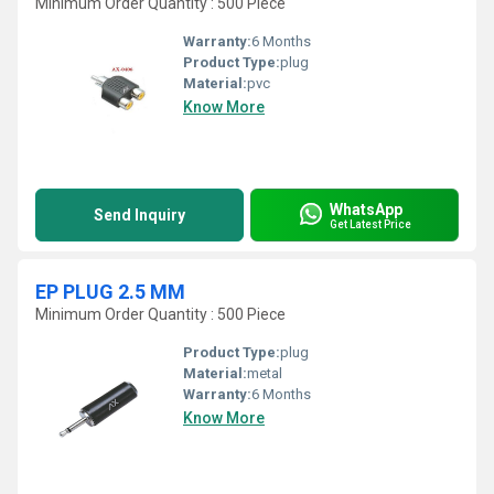
Minimum Order Quantity : 500 Piece
Warranty:
6 Months
Product Type:
plug
Material:
pvc
Know More
WhatsApp
Send Inquiry
Get Latest Price
EP PLUG 2.5 MM
Minimum Order Quantity : 500 Piece
Product Type:
plug
Material:
metal
Warranty:
6 Months
Know More