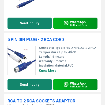
WhatsApp
Send Inquiry
Get Latest Price
5 PIN DIN PLUG - 2 RCA CORD
Connector Type:
5 PIN DIN PLUG to 2 RCA
Temperature:
Up to 70Â°C
Length:
1.5 meters
Warranty:
6 months
Insulation Material:
PVC
Know More
WhatsApp
Send Inquiry
Get Latest Price
RCA TO 2 RCA SOCKETS ADAPTOR