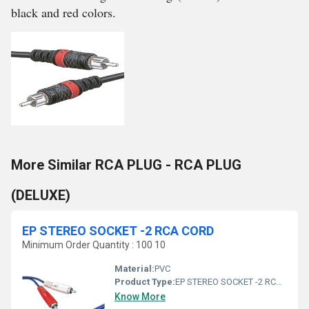
black and red colors.
More Similar RCA PLUG - RCA PLUG
(DELUXE)
EP STEREO SOCKET -2 RCA CORD
Minimum Order Quantity : 100 10
Material:
PVC
Product Type:
EP STEREO SOCKET -2 RCA CORD
Know More