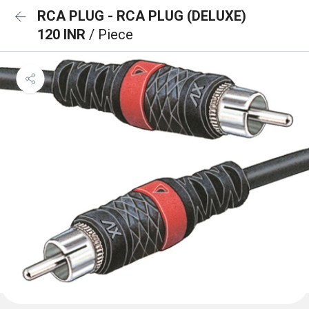
RCA PLUG - RCA PLUG (DELUXE)
120 INR
/ Piece