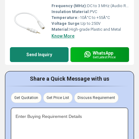
Frequency (MHz):
DC to 3 MHz (Audio Range)
Insulation Material:
PVC
Temperature:
-10Â°C to +55Â°C
Voltage Surge:
Up to 250V
Material:
High-grade Plastic and Metal
Know More
WhatsApp
Send Inquiry
Get Latest Price
Share a Quick Message with us
Get Quotation
Get Price List
Discuss Requirement
Enter Buying Requirement Details