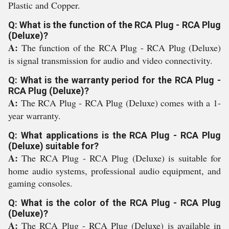
Plastic and Copper.
Q: What is the function of the RCA Plug - RCA Plug
(Deluxe)?
A:
The function of the RCA Plug - RCA Plug (Deluxe)
is signal transmission for audio and video connectivity.
Q: What is the warranty period for the RCA Plug -
RCA Plug (Deluxe)?
A:
The RCA Plug - RCA Plug (Deluxe) comes with a 1-
year warranty.
Q: What applications is the RCA Plug - RCA Plug
(Deluxe) suitable for?
A:
The RCA Plug - RCA Plug (Deluxe) is suitable for
home audio systems, professional audio equipment, and
gaming consoles.
Q: What is the color of the RCA Plug - RCA Plug
(Deluxe)?
A:
The RCA Plug - RCA Plug (Deluxe) is available in