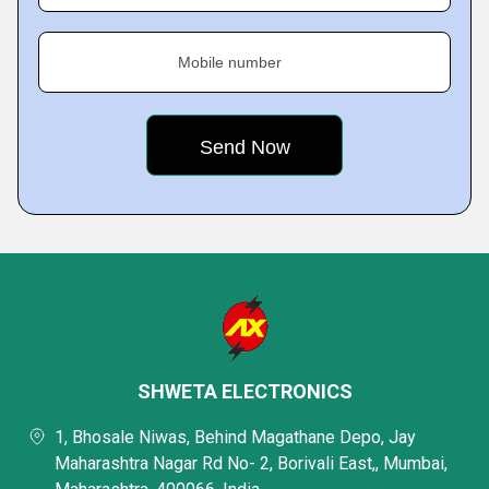
Mobile number
SHWETA ELECTRONICS
1, Bhosale Niwas, Behind Magathane Depo, Jay
Maharashtra Nagar Rd No- 2, Borivali East,, Mumbai,