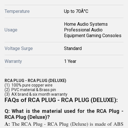
Temperature
Up to 70Â°C
Home Audio Systems
Usage
Professional Audio
Equipment Gaming Consoles
Voltage Surge
Standard
Warranty
1 Year
RCA PLUG - RCA PLUG (DELUXE)
(1) 100% pure copper wire
(2) PVC material & Brass pin
(3) AX brand & six month warranty
FAQs of RCA PLUG - RCA PLUG (DELUXE):
Q: What is the material used for the RCA Plug -
RCA Plug (Deluxe)?
A:
The RCA Plug - RCA Plug (Deluxe) is made of ABS