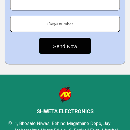
मोबाइल number
SHWETA ELECTRONICS
1, Bhosale Niwas, Behind Magathane Depo, Jay