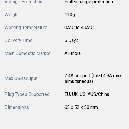
Voltage Protection
Built-in surge protection
Weight
110g
Working Temperature
0Â°C to 40Â°C
Delivery Time
5 Days
Main Domestic Market
All India
2.4A per port (total 4.8A max
Max USB Output
simultaneous)
Plug Types Supported
EU, UK, US, AUS/China
Dimensions
65 x 52 x 50 mm