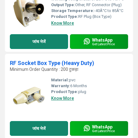
Output Type:
Other, RF Connector (Plug)
Storage Temperature:
-40Â°C to 85Â°C
Product Type:
RF Plug (Box Type)
Know More
WhatsApp
जांच भेजें
Get Latest Price
RF Socket Box Type (Heavy Duty)
Minimum Order Quantity : 200 टुकड़ा
Material:
pvc
Warranty:
6 Months
Product Type:
plug
Know More
WhatsApp
जांच भेजें
Get Latest Price