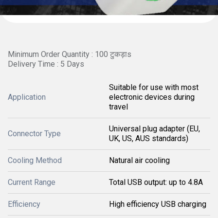
Minimum Order Quantity : 100 टुकड़ाs
Delivery Time : 5 Days
Suitable for use with most
Application
electronic devices during
travel
Universal plug adapter (EU,
Connector Type
UK, US, AUS standards)
Cooling Method
Natural air cooling
Current Range
Total USB output: up to 4.8A
Efficiency
High efficiency USB charging