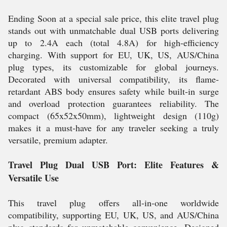
Ending Soon at a special sale price, this elite travel plug
stands out with unmatchable dual USB ports delivering
up to 2.4A each (total 4.8A) for high-efficiency
charging. With support for EU, UK, US, AUS/China
plug types, its customizable for global journeys.
Decorated with universal compatibility, its flame-
retardant ABS body ensures safety while built-in surge
and overload protection guarantees reliability. The
compact (65x52x50mm), lightweight design (110g)
makes it a must-have for any traveler seeking a truly
versatile, premium adapter.
Travel Plug Dual USB Port: Elite Features &
Versatile Use
This travel plug offers all-in-one worldwide
compatibility, supporting EU, UK, US, and AUS/China