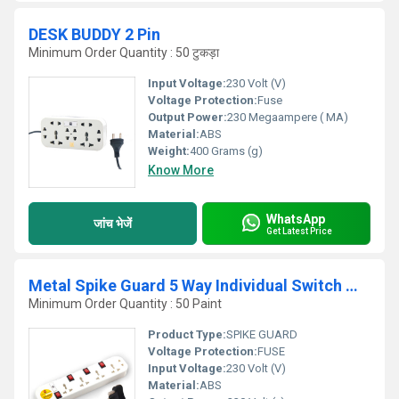
DESK BUDDY 2 Pin
Minimum Order Quantity : 50 टुकड़ा
Input Voltage:
230 Volt (V)
Voltage Protection:
Fuse
Output Power:
230 Megaampere ( MA)
Material:
ABS
Weight:
400 Grams (g)
Know More
WhatsApp
जांच भेजें
Get Latest Price
Metal Spike Guard 5 Way Individual Switch With Universal
Minimum Order Quantity : 50 Paint
Product Type:
SPIKE GUARD
Voltage Protection:
FUSE
Input Voltage:
230 Volt (V)
Material:
ABS