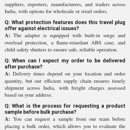
suppliers, exporters, manufacturers, and traders across
India, with options for wholesale or retail orders.
Q: What protection features does this travel plug
offer against electrical issues?
A:
The adapter is equipped with built-in surge and
overload protection, a flame-retardant ABS case, and
child safety shutters to ensure safe, reliable operation.
Q: When can I expect my order to be delivered
after purchase?
A:
Delivery times depend on your location and order
quantity, but our efficient supply chain ensures timely
shipment across India, with freight charges assessed
based on your address.
Q: What is the process for requesting a product
sample before bulk purchase?
A:
You can request a sample from our team before
placing a bulk order, which allows you to evaluate the