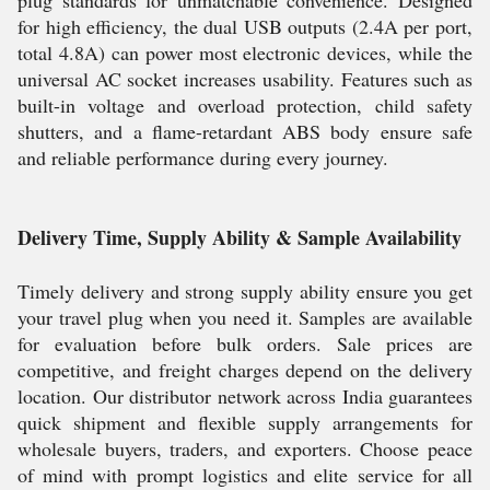
plug standards for unmatchable convenience. Designed
for high efficiency, the dual USB outputs (2.4A per port,
total 4.8A) can power most electronic devices, while the
universal AC socket increases usability. Features such as
built-in voltage and overload protection, child safety
shutters, and a flame-retardant ABS body ensure safe
and reliable performance during every journey.
Delivery Time, Supply Ability & Sample Availability
Timely delivery and strong supply ability ensure you get
your travel plug when you need it. Samples are available
for evaluation before bulk orders. Sale prices are
competitive, and freight charges depend on the delivery
location. Our distributor network across India guarantees
quick shipment and flexible supply arrangements for
wholesale buyers, traders, and exporters. Choose peace
of mind with prompt logistics and elite service for all