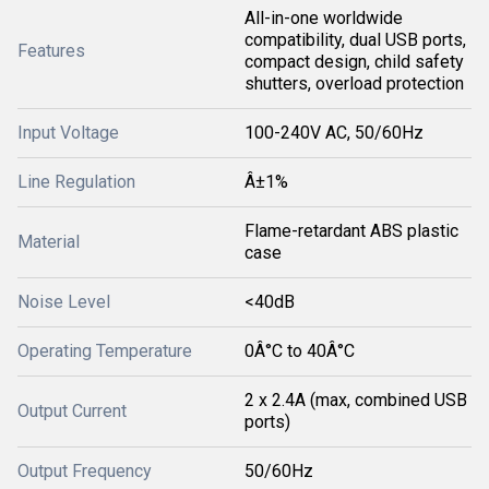
All-in-one worldwide
compatibility, dual USB ports,
Features
compact design, child safety
shutters, overload protection
Input Voltage
100-240V AC, 50/60Hz
Line Regulation
Â±1%
Flame-retardant ABS plastic
Material
case
Noise Level
<40dB
Operating Temperature
0Â°C to 40Â°C
2 x 2.4A (max, combined USB
Output Current
ports)
Output Frequency
50/60Hz