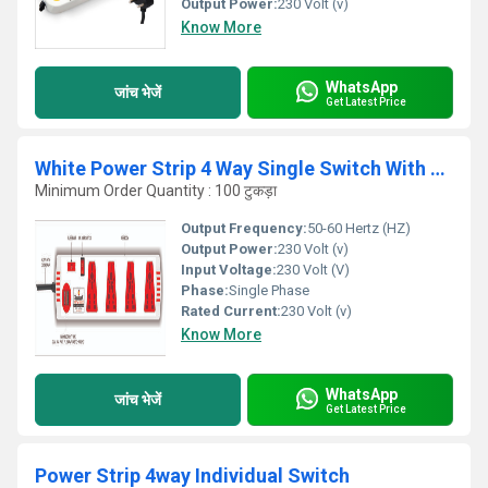
Output Power:
230 Volt (v)
Know More
WhatsApp
जांच भेजें
Get Latest Price
White Power Strip 4 Way Single Switch With Dual USB
Minimum Order Quantity : 100 टुकड़ा
Output Frequency:
50-60 Hertz (HZ)
Output Power:
230 Volt (v)
Input Voltage:
230 Volt (V)
Phase:
Single Phase
Rated Current:
230 Volt (v)
Know More
WhatsApp
जांच भेजें
Get Latest Price
Power Strip 4way Individual Switch