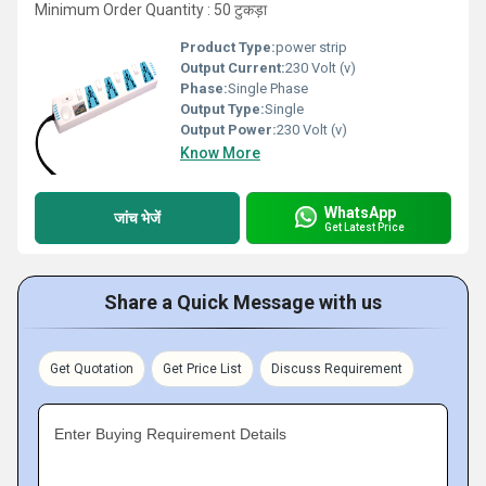
Minimum Order Quantity : 50 टुकड़ा
Product Type:
power strip
Output Current:
230 Volt (v)
Phase:
Single Phase
Output Type:
Single
Output Power:
230 Volt (v)
Know More
WhatsApp
जांच भेजें
Get Latest Price
Share a Quick Message with us
Get Quotation
Get Price List
Discuss Requirement
Enter Buying Requirement Details