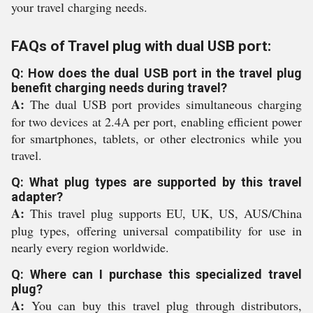
your travel charging needs.
FAQs of Travel plug with dual USB port:
Q: How does the dual USB port in the travel plug
benefit charging needs during travel?
A:
The dual USB port provides simultaneous charging
for two devices at 2.4A per port, enabling efficient power
for smartphones, tablets, or other electronics while you
travel.
Q: What plug types are supported by this travel
adapter?
A:
This travel plug supports EU, UK, US, AUS/China
plug types, offering universal compatibility for use in
nearly every region worldwide.
Q: Where can I purchase this specialized travel
plug?
A:
You can buy this travel plug through distributors,