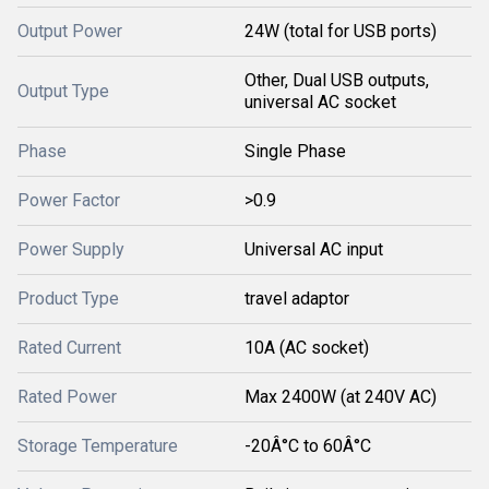
Output Power
24W (total for USB ports)
Other, Dual USB outputs,
Output Type
universal AC socket
Phase
Single Phase
Power Factor
>0.9
Power Supply
Universal AC input
Product Type
travel adaptor
Rated Current
10A (AC socket)
Rated Power
Max 2400W (at 240V AC)
Storage Temperature
-20Â°C to 60Â°C