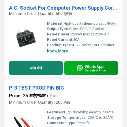
A.C. Socket For Computer Power Supply Cord(Snap Ty
Minimum Order Quantity : 500 टुकड़ा
Material:
High-quality thermoplastic/Polycarbonate
Output Type:
Other, IEC C13 Socket
Rated Power:
2500W max @ 250V AC
Rated Current:
10A
Product Type:
A.C. Socket For Computer Power Supply Cord (Snap Ty)
Know More
WhatsApp
जांच भेजें
Get Latest Price
P-3 TEST PROD PIN BIG
Price: 25 आईएनआर
/
Pair
Minimum Order Quantity : 200 Pair
Features:
High durability, easy to insert and remove, suitable for PCB testing
Storage Temperature:
-20Â°C to 85Â°C
Connector Type:
Press-fit