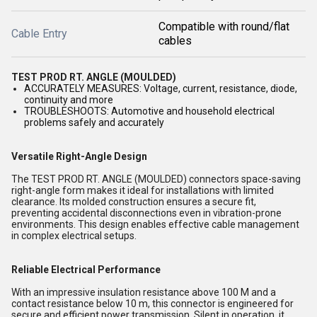
Compatible with round/flat
Cable Entry
cables
TEST PROD RT. ANGLE (MOULDED)
ACCURATELY MEASURES: Voltage, current, resistance, diode,
continuity and more
TROUBLESHOOTS: Automotive and household electrical
problems safely and accurately
Versatile Right-Angle Design
The TEST PROD RT. ANGLE (MOULDED) connectors space-saving
right-angle form makes it ideal for installations with limited
clearance. Its molded construction ensures a secure fit,
preventing accidental disconnections even in vibration-prone
environments. This design enables effective cable management
in complex electrical setups.
Reliable Electrical Performance
With an impressive insulation resistance above 100 M and a
contact resistance below 10 m, this connector is engineered for
secure and efficient power transmission. Silent in operation, it