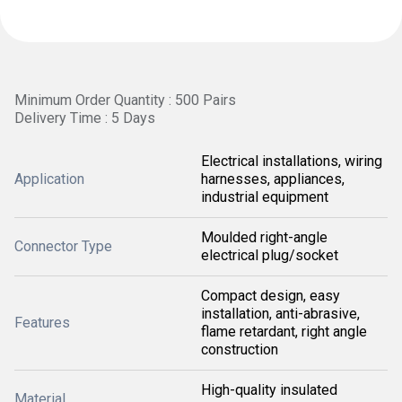
Minimum Order Quantity : 500 Pairs
Delivery Time : 5 Days
Electrical installations, wiring
Application
harnesses, appliances,
industrial equipment
Moulded right-angle
Connector Type
electrical plug/socket
Compact design, easy
installation, anti-abrasive,
Features
flame retardant, right angle
construction
High-quality insulated
Material