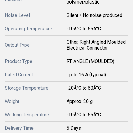
polymer/plastic
Noise Level
Silent / No noise produced
Operating Temperature
-10Â°C to 55Â°C
Other, Right Angled Moulded
Output Type
Electrical Connector
Product Type
RT. ANGLE (MOULDED)
Rated Current
Up to 16 A (typical)
Storage Temperature
-20Â°C to 60Â°C
Weight
Approx. 20 g
Working Temperature
-10Â°C to 55Â°C
Delivery Time
5 Days