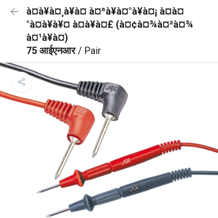
à¤à¥à¤¸à¥à¤ à¤ªà¥à¤°à¥à¤¡ à¤à¤
°à¤à¥à¥¤ à¤à¥à¤£ (à¤¢à¤¾à¤²à¤¾
à¤¹à¥à¤)
75 आईएनआर
/ Pair