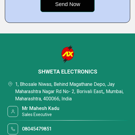
SHWETA ELECTRONICS
1, Bhosale Niwas, Behind Magathane Depo, Jay
Maharashtra Nagar Rd No- 2, Borivali East,, Mumbai,
Maharashtra, 400066, India
Mr Mahesh Kadu
Sales Executive
08045479851