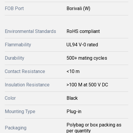
FOB Port
Borivali (W)
Environmental Standards
RoHS compliant
Flammability
UL94 V-0 rated
Durability
500+ mating cycles
Contact Resistance
<10 m
Insulation Resistance
>100 M at 500 V DC
Color
Black
Mounting Type
Plug-in
Polybag or box packing as
Packaging
per quantity