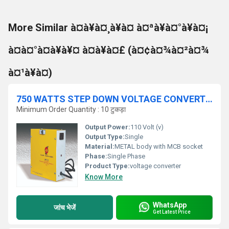
More Similar à¤à¥à¤¸à¥à¤ à¤ªà¥à¤°à¥à¤¡
à¤à¤°à¤à¥à¥¤ à¤à¥à¤£ (à¤¢à¤¾à¤²à¤¾
à¤¹à¥à¤)
750 WATTS STEP DOWN VOLTAGE CONVERTER 230V-110V (TOROIDAL)
Minimum Order Quantity : 10 टुकड़ा
Output Power:
110 Volt (v)
Output Type:
Single
Material:
METAL body with MCB socket
Phase:
Single Phase
Product Type:
voltage converter
Know More
WhatsApp
जांच भेजें
Get Latest Price