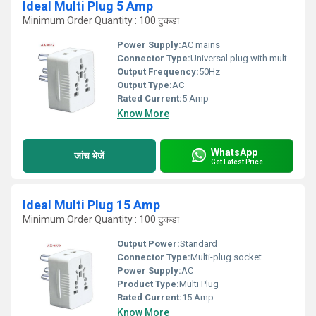
Ideal Multi Plug 5 Amp
Minimum Order Quantity : 100 टुकड़ा
Power Supply:
AC mains
Connector Type:
Universal plug with multiple socket configurations
Output Frequency:
50Hz
Output Type:
AC
Rated Current:
5 Amp
Know More
WhatsApp
जांच भेजें
Get Latest Price
Ideal Multi Plug 15 Amp
Minimum Order Quantity : 100 टुकड़ा
Output Power:
Standard
Connector Type:
Multi-plug socket
Power Supply:
AC
Product Type:
Multi Plug
Rated Current:
15 Amp
Know More