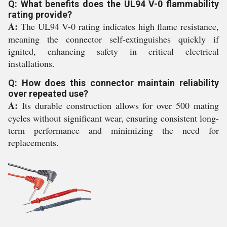
Q: What benefits does the UL94 V-0 flammability
rating provide?
A:
The UL94 V-0 rating indicates high flame resistance,
meaning the connector self-extinguishes quickly if
ignited, enhancing safety in critical electrical
installations.
Q: How does this connector maintain reliability
over repeated use?
A:
Its durable construction allows for over 500 mating
cycles without significant wear, ensuring consistent long-
term performance and minimizing the need for
replacements.