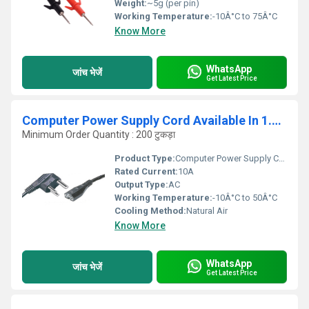
Weight:
~5g (per pin)
Working Temperature:
-10Â°C to 75Â°C
Know More
WhatsApp
जांच भेजें
Get Latest Price
Computer Power Supply Cord Available In 1.5M 2 3 4
Minimum Order Quantity : 200 टुकड़ा
Product Type:
Computer Power Supply Cord
Rated Current:
10A
Output Type:
AC
Working Temperature:
-10Â°C to 50Â°C
Cooling Method:
Natural Air
Know More
WhatsApp
जांच भेजें
Get Latest Price