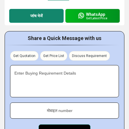
WhatsApp
जांच भेजें
Get Latest Price
Share a Quick Message with us
Get Quotation
Get Price List
Discuss Requirement
Enter Buying Requirement Details
मोबाइल number