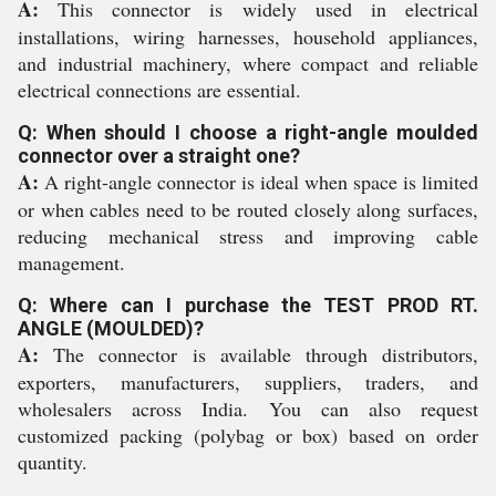
A:
This connector is widely used in electrical
installations, wiring harnesses, household appliances,
and industrial machinery, where compact and reliable
electrical connections are essential.
Q: When should I choose a right-angle moulded
connector over a straight one?
A:
A right-angle connector is ideal when space is limited
or when cables need to be routed closely along surfaces,
reducing mechanical stress and improving cable
management.
Q: Where can I purchase the TEST PROD RT.
ANGLE (MOULDED)?
A:
The connector is available through distributors,
exporters, manufacturers, suppliers, traders, and
wholesalers across India. You can also request
customized packing (polybag or box) based on order
quantity.