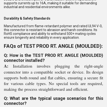
supports currents up to 16A, making it suitable for demanding
industrial and residential environments alike.
Durability & Safety Standards
Manufactured from flame-retardant polymer and rated UL94 V-0,
this connector is resistant to abrasion and harsh conditions. Its
RoHS compliance and ability to withstand 500+ mating cycles
ensure longevity and reliability in every application.
FAQs of TEST PROD RT. ANGLE (MOULDED):
Q: How is the TEST PROD RT. ANGLE (MOULDED)
connector installed?
A:
Installation involves plugging the right-angle
connector into a compatible socket or device. Its design
supports both round and flat cables, ensuring a secure fit
for various cable types. No special tools are required,
making the process straightforward and efficient.
Q: What are the typical usage scenarios for this
connector?