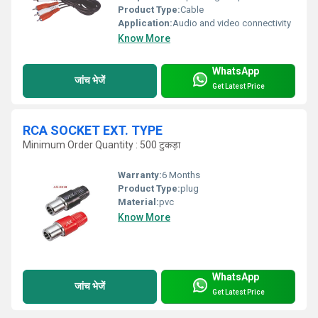
Product Type:
Cable
Application:
Audio and video connectivity
Know More
WhatsApp
जांच भेजें
Get Latest Price
RCA SOCKET EXT. TYPE
Minimum Order Quantity : 500 टुकड़ा
Warranty:
6 Months
Product Type:
plug
Material:
pvc
Know More
WhatsApp
जांच भेजें
Get Latest Price