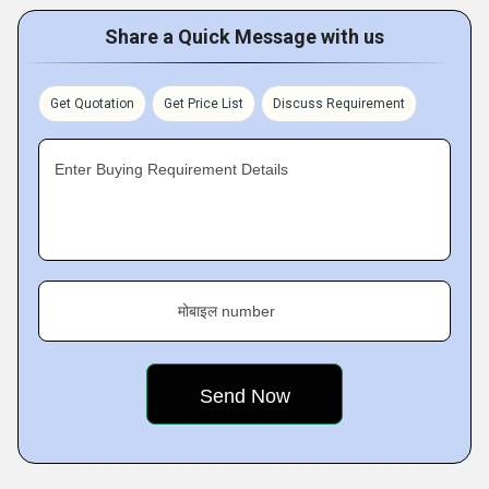
Share a Quick Message with us
Get Quotation
Get Price List
Discuss Requirement
Enter Buying Requirement Details
मोबाइल number