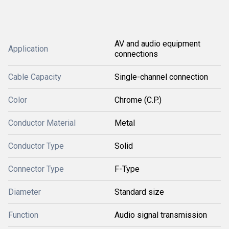
AV and audio equipment
Application
connections
Cable Capacity
Single-channel connection
Color
Chrome (C.P.)
Conductor Material
Metal
Conductor Type
Solid
Connector Type
F-Type
Diameter
Standard size
Function
Audio signal transmission