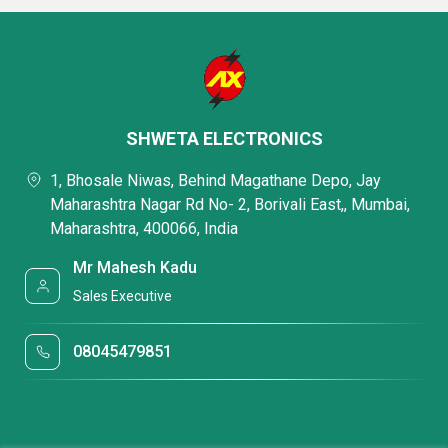
SHWETA ELECTRONICS
1, Bhosale Niwas, Behind Magathane Depo, Jay
Maharashtra Nagar Rd No- 2, Borivali East,, Mumbai,
Maharashtra, 400066, India
Mr Mahesh Kadu
Sales Executive
08045479851