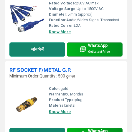
Rated Voltage:
250V AC max
Voltage Surge:
Up to 1500V AC
Diameter:
5 mm (approx)
Function:
Audio/Video Signal Transmission
Rated Current:
2A
Know More
WhatsApp
जांच भेजें
Get Latest Price
RF SOCKET F/METAL G.P.
Minimum Order Quantity : 500 टुकड़ा
Color:
gold
Warranty:
6 Months
Product Type:
plug
Material:
metal
Know More
WhatsApp