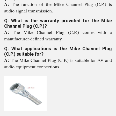
A:
The function of the Mike Channel Plug (C.P.) is
audio signal transmission.
Q: What is the warranty provided for the Mike
Channel Plug (C.P.)?
A:
The Mike Channel Plug (C.P.) comes with a
manufacturer-defined warranty.
Q: What applications is the Mike Channel Plug
(C.P.) suitable for?
A:
The Mike Channel Plug (C.P.) is suitable for AV and
audio equipment connections.