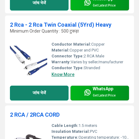
जांच भेजें
Get Latest Price
2 Rca - 2 Rca Twin Coaxial (5Yrd) Heavy
Minimum Order Quantity : 500 टुकड़ा
Conductor Material:
Copper
Material:
Copper and PVC
Connector Type:
2 RCA Male
Warranty:
Varies by seller/manufacturer
Conductor Type:
Stranded
Know More
WhatsApp
जांच भेजें
Get Latest Price
2 RCA / 2RCA CORD
Cable Length:
1.5 meters
Insulation Material:
PVC
Temperature:
Operating temperature: -10Â°C to 50Â°C