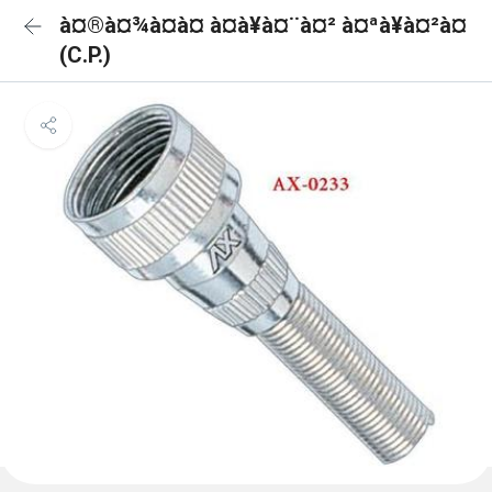
à¤®à¤¾à¤à¤ à¤à¥à¤¨à¤² à¤ªà¥à¤²à¤
(C.P.)