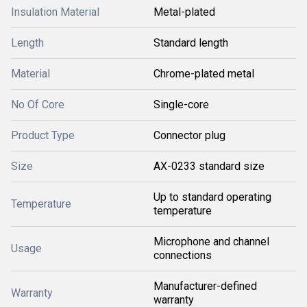
Insulation Material
Metal-plated
Length
Standard length
Material
Chrome-plated metal
No Of Core
Single-core
Product Type
Connector plug
Size
AX-0233 standard size
Up to standard operating
Temperature
temperature
Microphone and channel
Usage
connections
Manufacturer-defined
Warranty
warranty