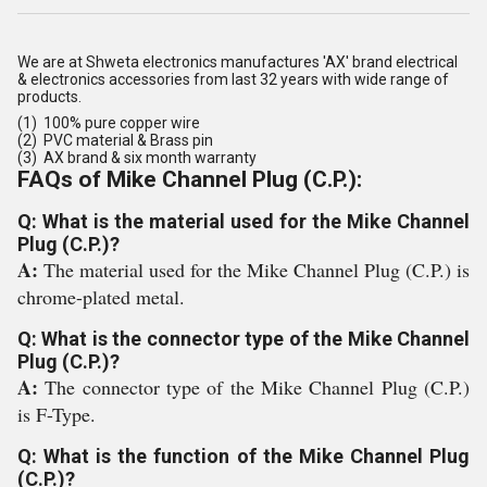
We are at Shweta electronics manufactures 'AX' brand electrical
& electronics accessories from last 32 years with wide range of
products.
(1) 100% pure copper wire
(2) PVC material & Brass pin
(3) AX brand & six month warranty
FAQs of Mike Channel Plug (C.P.):
Q: What is the material used for the Mike Channel
Plug (C.P.)?
A:
The material used for the Mike Channel Plug (C.P.) is
chrome-plated metal.
Q: What is the connector type of the Mike Channel
Plug (C.P.)?
A:
The connector type of the Mike Channel Plug (C.P.)
is F-Type.
Q: What is the function of the Mike Channel Plug
(C.P.)?