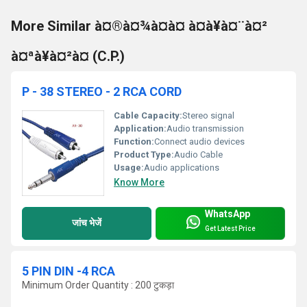
More Similar à¤®à¤¾à¤à¤ à¤à¥à¤¨à¤²
à¤ªà¥à¤²à¤ (C.P.)
P - 38 STEREO - 2 RCA CORD
Cable Capacity:
Stereo signal
Application:
Audio transmission
Function:
Connect audio devices
Product Type:
Audio Cable
Usage:
Audio applications
Know More
WhatsApp
जांच भेजें
Get Latest Price
5 PIN DIN -4 RCA
Minimum Order Quantity : 200 टुकड़ा