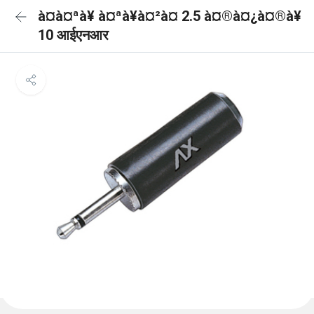
à¤à¤ªà¥ à¤ªà¥à¤²à¤ 2.5 à¤®à¤¿à¤®à¥
10 आईएनआर