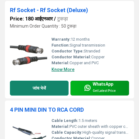
Rf Socket - Rf Socket (Deluxe)
Price: 180 आईएनआर
/
टुकड़ा
Minimum Order Quantity : 50 टुकड़ा
Warranty:
12 months
Function:
Signal transmission
Conductor Type:
Stranded
Conductor Material:
Copper
Material:
Copper and PVC
Know More
WhatsApp
जांच भेजें
Get Latest Price
4 PIN MINI DIN TO RCA CORD
Cable Length:
1.5 meters
Material:
PVC outer sheath with copper conductors
Cable Capacity:
High-quality signal transmission
Conductor Material:
Copper