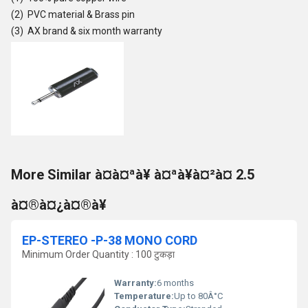
(2) PVC material & Brass pin
(3) AX brand & six month warranty
More Similar à¤à¤ªà¥ à¤ªà¥à¤²à¤ 2.5
à¤®à¤¿à¤®à¥
EP-STEREO -P-38 MONO CORD
Minimum Order Quantity : 100 टुकड़ा
Warranty:
6 months
Temperature:
Up to 80Â°C