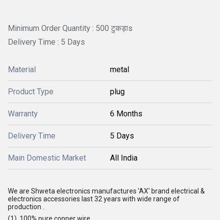
Minimum Order Quantity : 500 टुकड़ाs
Delivery Time : 5 Days
Material
metal
Product Type
plug
Warranty
6 Months
Delivery Time
5 Days
Main Domestic Market
All India
We are Shweta electronics manufactures 'AX' brand electrical &
electronics accessories last 32 years with wide range of
production .
(1) 100% pure copper wire