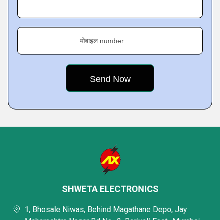
मोबाइल number
SHWETA ELECTRONICS
1, Bhosale Niwas, Behind Magathane Depo, Jay