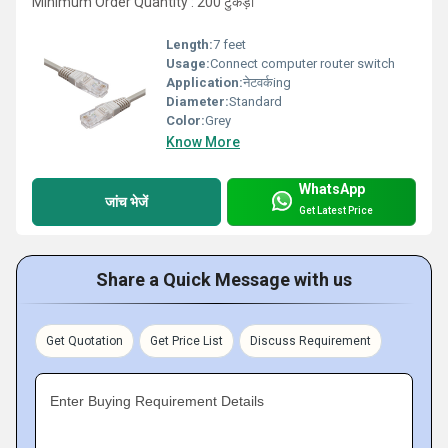
Minimum Order Quantity : 200 टुकड़ा
Length:
7 feet
Usage:
Connect computer router switch
Application:
नेटवर्कing
Diameter:
Standard
Color:
Grey
Know More
WhatsApp
जांच भेजें
Get Latest Price
Share a Quick Message with us
Get Quotation
Get Price List
Discuss Requirement
Enter Buying Requirement Details