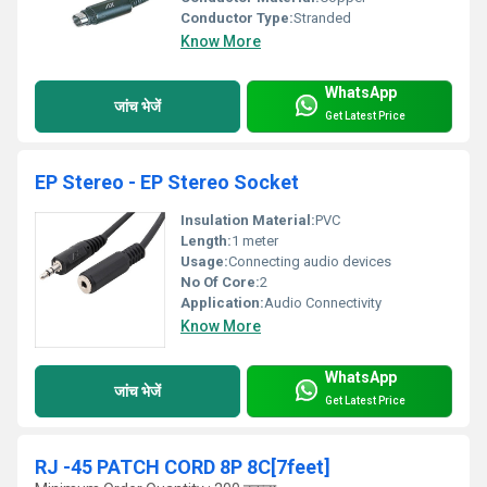
Conductor Type:
Stranded
Know More
WhatsApp
जांच भेजें
Get Latest Price
EP Stereo - EP Stereo Socket
Insulation Material:
PVC
Length:
1 meter
Usage:
Connecting audio devices
No Of Core:
2
Application:
Audio Connectivity
Know More
WhatsApp
जांच भेजें
Get Latest Price
RJ -45 PATCH CORD 8P 8C[7feet]