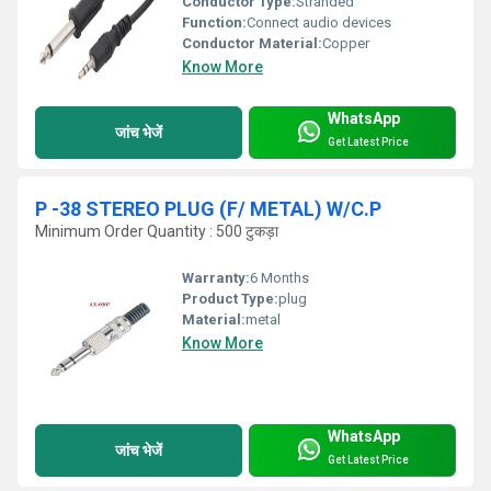
Conductor Type:
Stranded
Function:
Connect audio devices
Conductor Material:
Copper
Know More
WhatsApp
जांच भेजें
Get Latest Price
P -38 STEREO PLUG (F/ METAL) W/C.P
Minimum Order Quantity : 500 टुकड़ा
Warranty:
6 Months
Product Type:
plug
Material:
metal
Know More
WhatsApp
जांच भेजें
Get Latest Price