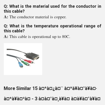
Q: What is the material used for the conductor in
this cable?
A:
The conductor material is copper.
Q: What is the temperature operational range of
this cable?
A:
This cable is operational up to 80C.
More Similar 15 à¤ªà¤¿à¤¨ à¤ªà¥à¤°à¥à¤·
à¤ªà¥à¤²à¤ - 3 à¤à¤°à¤¸à¥à¤ à¤à¥à¤°à¥à¤