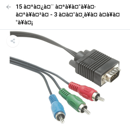
15 à¤ªà¤¿à¤¨ à¤ªà¥à¤°à¥à¤·
à¤ªà¥à¤²à¤ - 3 à¤à¤°à¤¸à¥à¤ à¤à¥à¤
°à¥à¤¡