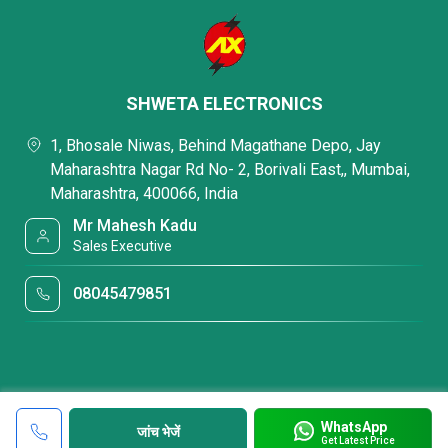
SHWETA ELECTRONICS
1, Bhosale Niwas, Behind Magathane Depo, Jay
Maharashtra Nagar Rd No- 2, Borivali East,, Mumbai,
Maharashtra, 400066, India
Mr Mahesh Kadu
Sales Executive
08045479851
WhatsApp
जांच भेजें
Get Latest Price