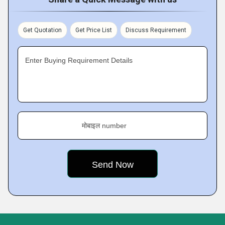
Get Quotation
Get Price List
Discuss Requirement
Enter Buying Requirement Details
मोबाइल number