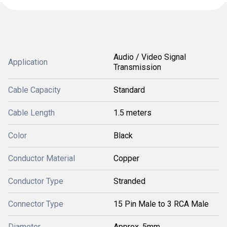
Audio / Video Signal
Application
Transmission
Cable Capacity
Standard
Cable Length
1.5 meters
Color
Black
Conductor Material
Copper
Conductor Type
Stranded
Connector Type
15 Pin Male to 3 RCA Male
Diameter
Approx. 5mm