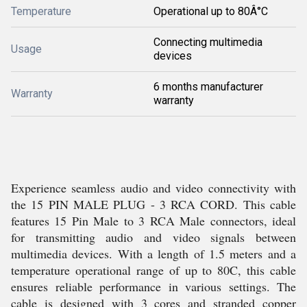
Temperature
Operational up to 80Â°C
Connecting multimedia
Usage
devices
6 months manufacturer
Warranty
warranty
Experience seamless audio and video connectivity with
the 15 PIN MALE PLUG - 3 RCA CORD. This cable
features 15 Pin Male to 3 RCA Male connectors, ideal
for transmitting audio and video signals between
multimedia devices. With a length of 1.5 meters and a
temperature operational range of up to 80C, this cable
ensures reliable performance in various settings. The
cable is designed with 3 cores and stranded copper