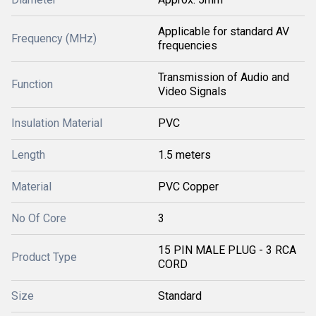
Applicable for standard AV
Frequency (MHz)
frequencies
Transmission of Audio and
Function
Video Signals
Insulation Material
PVC
Length
1.5 meters
Material
PVC Copper
No Of Core
3
15 PIN MALE PLUG - 3 RCA
Product Type
CORD
Size
Standard