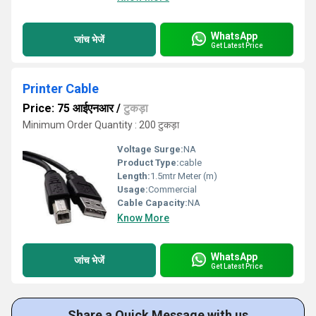
WhatsApp
जांच भेजें
Get Latest Price
Printer Cable
Price: 75 आईएनआर
/
टुकड़ा
Minimum Order Quantity : 200 टुकड़ा
Voltage Surge:
NA
Product Type:
cable
Length:
1.5mtr Meter (m)
Usage:
Commercial
Cable Capacity:
NA
Know More
WhatsApp
जांच भेजें
Get Latest Price
Share a Quick Message with us