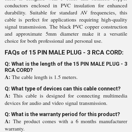
conductors enclosed in PVC insulation for enhanced
durability. Suitable for standard AV frequencies, this
cable is perfect for applications requiring high-quality
signal transmission. The black PVC copper construction
and approximate 5mm diameter make it a versatile
choice for both professional and personal use.
FAQs of 15 PIN MALE PLUG - 3 RCA CORD:
Q: What is the length of the 15 PIN MALE PLUG - 3
RCA CORD?
A:
The cable length is 1.5 meters.
Q: What type of devices can this cable connect?
A:
This cable is designed for connecting multimedia
devices for audio and video signal transmission.
Q: What is the warranty period for this product?
A:
The product comes with a 6 months manufacturer
warranty.