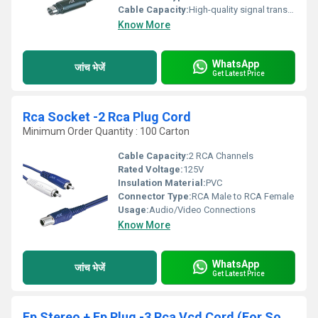
Cable Capacity:
High-quality signal transmission
Know More
WhatsApp
जांच भेजें
Get Latest Price
Rca Socket -2 Rca Plug Cord
Minimum Order Quantity : 100 Carton
Cable Capacity:
2 RCA Channels
Rated Voltage:
125V
Insulation Material:
PVC
Connector Type:
RCA Male to RCA Female
Usage:
Audio/Video Connections
Know More
WhatsApp
जांच भेजें
Get Latest Price
Ep Stereo + Ep Plug -3 Rca Vcd Cord (For Sony)