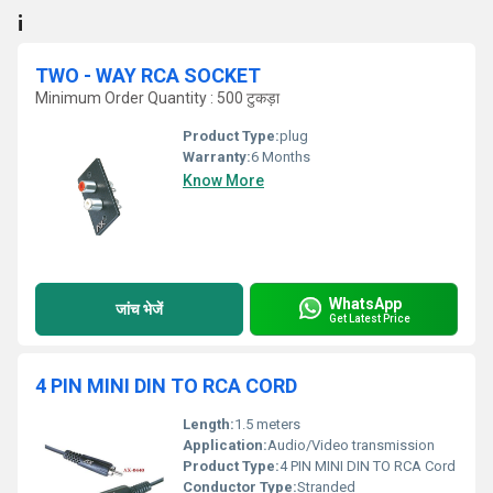
¡
TWO - WAY RCA SOCKET
Minimum Order Quantity : 500 टुकड़ा
Product Type:
plug
Warranty:
6 Months
Know More
WhatsApp
जांच भेजें
Get Latest Price
4 PIN MINI DIN TO RCA CORD
Length:
1.5 meters
Application:
Audio/Video transmission
Product Type:
4 PIN MINI DIN TO RCA Cord
Conductor Type:
Stranded