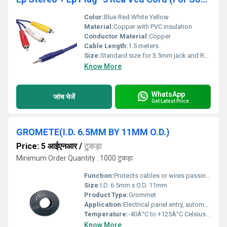
Color:
Blue Red White Yellow
Material:
Copper with PVC insulation
Conductor Material:
Copper
Cable Length:
1.5 meters
Size:
Standard size for 3.5mm jack and RCA connectors
Know More
WhatsApp
जांच भेजें
Get Latest Price
GROMETE(I.D. 6.5MM BY 11MM O.D.)
Price: 5 आईएनआर
/
टुकड़ा
Minimum Order Quantity : 1000 टुकड़ा
Function:
Protects cables or wires passing through metal panels
Size:
I.D. 6.5mm x O.D. 11mm
Product Type:
Grommet
Application:
Electrical panel entry, automotive, machinery
Temperature:
-40Â°C to +125Â°C Celsius (oC)
Know More