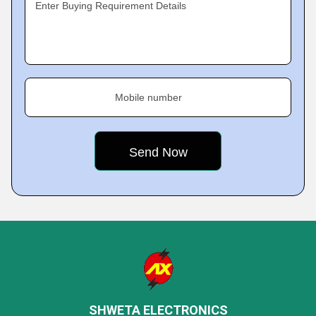
Enter Buying Requirement Details
Mobile number
SHWETA ELECTRONICS