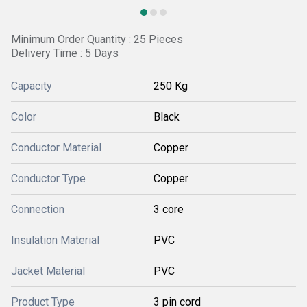
Minimum Order Quantity : 25 Pieces
Delivery Time : 5 Days
Capacity
250 Kg
Color
Black
Conductor Material
Copper
Conductor Type
Copper
Connection
3 core
Insulation Material
PVC
Jacket Material
PVC
Product Type
3 pin cord