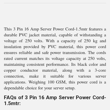
This 3 Pin 16 Amp Server Power Cord-1.5mtr features a
durable PVC jacket material, capable of withstanding a
voltage of 250 volts. With a capacity of 250 kg and
insulation provided by PVC material, this power cord
ensures reliable and safe power transmission. The cords
rated current matches its voltage capacity at 250 volts,
maintaining consistent performance. Its black color and
copper conductor material, along with a 3-core
connection, make it suitable for various server
applications. Weighing 100 GSM, this power cord is a
dependable choice for your server setup.
FAQs of 3 Pin 16 Amp Server Power Cord-
1.5mtr: