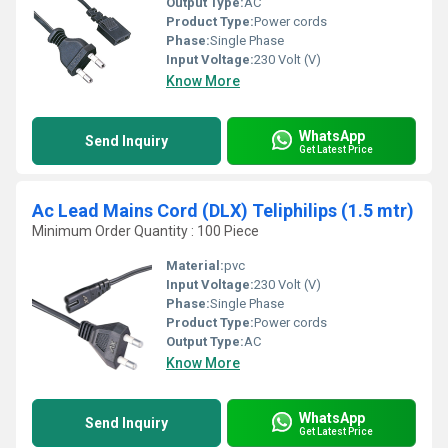
Output Type:
AC
Product Type:
Power cords
Phase:
Single Phase
Input Voltage:
230 Volt (V)
Know More
WhatsApp
Send Inquiry
Get Latest Price
Ac Lead Mains Cord (DLX) Teliphilips (1.5 mtr)
Minimum Order Quantity : 100 Piece
Material:
pvc
Input Voltage:
230 Volt (V)
Phase:
Single Phase
Product Type:
Power cords
Output Type:
AC
Know More
WhatsApp
Send Inquiry
Get Latest Price