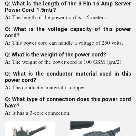
Q: What is the length of the 3 Pin 16 Amp Server
Power Cord-1.5mtr?
A:
The length of the power cord is 1.5 meters.
Q: What is the voltage capacity of this power
cord?
A:
This power cord can handle a voltage of 250 volts.
Q: What is the weight of the power cord?
A:
The weight of the power cord is 100 GSM (gm/2).
Q: What is the conductor material used in this
power cord?
A:
The conductor material is copper.
Q: What type of connection does this power cord
have?
A:
It has a 3-core connection.