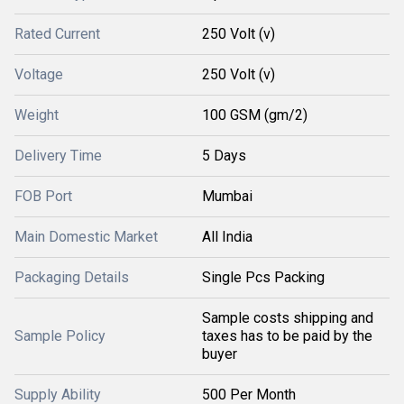
Rated Current
250 Volt (v)
Voltage
250 Volt (v)
Weight
100 GSM (gm/2)
Delivery Time
5 Days
FOB Port
Mumbai
Main Domestic Market
All India
Packaging Details
Single Pcs Packing
Sample costs shipping and
Sample Policy
taxes has to be paid by the
buyer
Supply Ability
500 Per Month