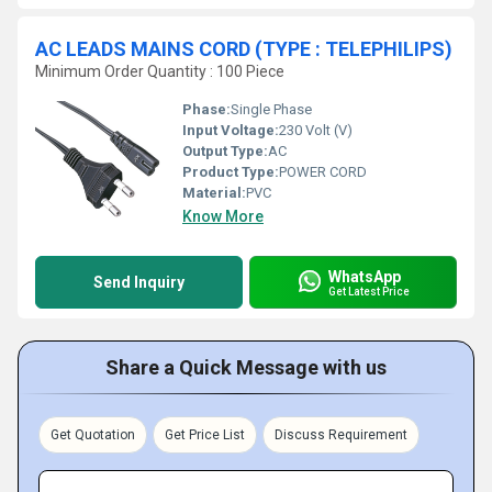
AC LEADS MAINS CORD (TYPE : TELEPHILIPS)
Minimum Order Quantity : 100 Piece
Phase:
Single Phase
Input Voltage:
230 Volt (V)
Output Type:
AC
Product Type:
POWER CORD
Material:
PVC
Know More
WhatsApp
Send Inquiry
Get Latest Price
Share a Quick Message with us
Get Quotation
Get Price List
Discuss Requirement