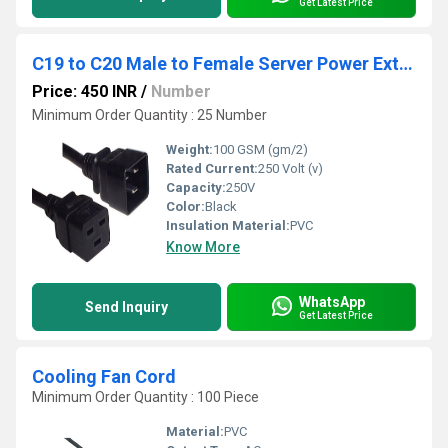
Get Latest Price
C19 to C20 Male to Female Server Power Extension Cord 1.5 Meter
Price: 450 INR
/
Number
Minimum Order Quantity : 25 Number
Weight:
100 GSM (gm/2)
Rated Current:
250 Volt (v)
Capacity:
250V
Color:
Black
Insulation Material:
PVC
Know More
WhatsApp
Send Inquiry
Get Latest Price
Cooling Fan Cord
Minimum Order Quantity : 100 Piece
Material:
PVC