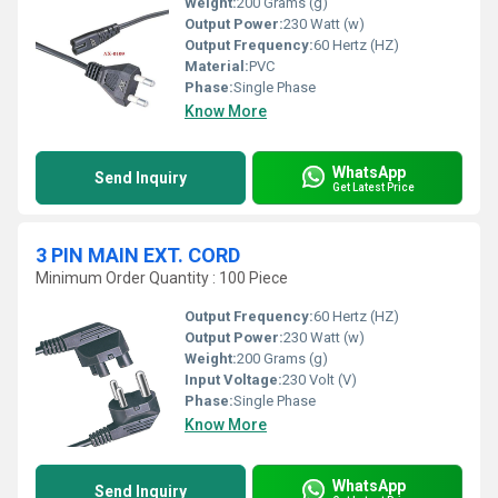
Weight:
200 Grams (g)
Output Power:
230 Watt (w)
Output Frequency:
60 Hertz (HZ)
Material:
PVC
Phase:
Single Phase
Know More
WhatsApp
Send Inquiry
Get Latest Price
3 PIN MAIN EXT. CORD
Minimum Order Quantity : 100 Piece
Output Frequency:
60 Hertz (HZ)
Output Power:
230 Watt (w)
Weight:
200 Grams (g)
Input Voltage:
230 Volt (V)
Phase:
Single Phase
Know More
WhatsApp
Send Inquiry