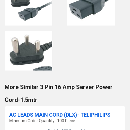
More Similar 3 Pin 16 Amp Server Power
Cord-1.5mtr
AC LEADS MAIN CORD (DLX)- TELIPHILIPS
Minimum Order Quantity : 100 Piece