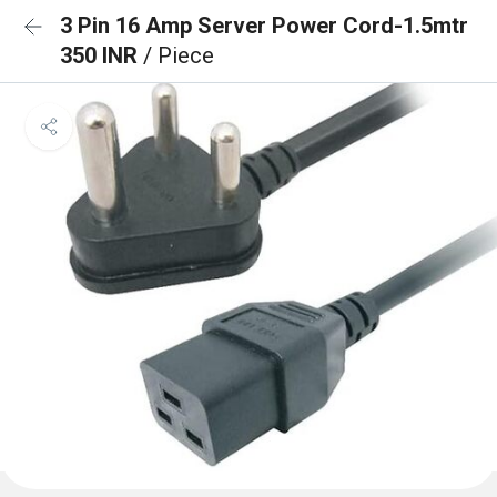
3 Pin 16 Amp Server Power Cord-1.5mtr
350 INR
/ Piece