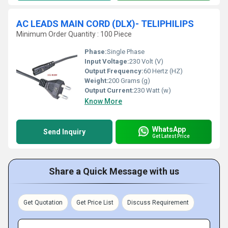
AC LEADS MAIN CORD (DLX)- TELIPHILIPS
Minimum Order Quantity : 100 Piece
Phase:
Single Phase
Input Voltage:
230 Volt (V)
Output Frequency:
60 Hertz (HZ)
Weight:
200 Grams (g)
Output Current:
230 Watt (w)
Know More
WhatsApp
Send Inquiry
Get Latest Price
Share a Quick Message with us
Get Quotation
Get Price List
Discuss Requirement