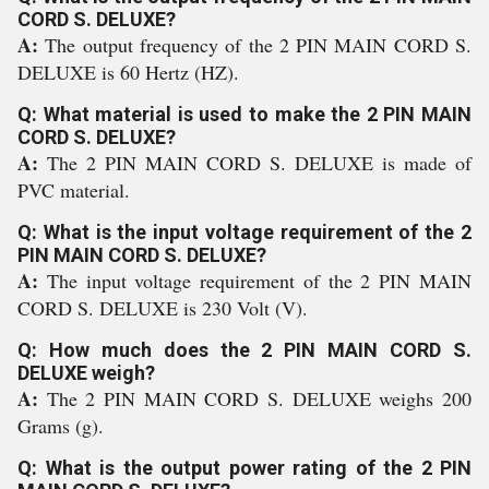
CORD S. DELUXE?
A:
The output frequency of the 2 PIN MAIN CORD S.
DELUXE is 60 Hertz (HZ).
Q: What material is used to make the 2 PIN MAIN
CORD S. DELUXE?
A:
The 2 PIN MAIN CORD S. DELUXE is made of
PVC material.
Q: What is the input voltage requirement of the 2
PIN MAIN CORD S. DELUXE?
A:
The input voltage requirement of the 2 PIN MAIN
CORD S. DELUXE is 230 Volt (V).
Q: How much does the 2 PIN MAIN CORD S.
DELUXE weigh?
A:
The 2 PIN MAIN CORD S. DELUXE weighs 200
Grams (g).
Q: What is the output power rating of the 2 PIN