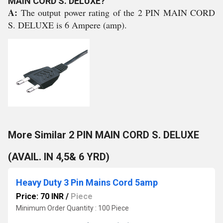
MAIN CORD S. DELUXE?
A:
The output power rating of the 2 PIN MAIN CORD
S. DELUXE is 6 Ampere (amp).
More Similar 2 PIN MAIN CORD S. DELUXE
(AVAIL. IN 4,5& 6 YRD)
Heavy Duty 3 Pin Mains Cord 5amp
Price: 70 INR
/
Piece
Minimum Order Quantity : 100 Piece