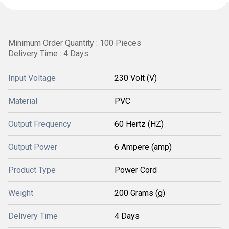
Minimum Order Quantity : 100 Pieces
Delivery Time : 4 Days
Input Voltage
230 Volt (V)
Material
PVC
Output Frequency
60 Hertz (HZ)
Output Power
6 Ampere (amp)
Product Type
Power Cord
Weight
200 Grams (g)
Delivery Time
4 Days