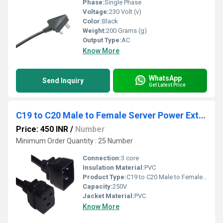
Phase:
Single Phase
Voltage:
230 Volt (v)
Color:
Black
Weight:
200 Grams (g)
Output Type:
AC
Know More
WhatsApp
Send Inquiry
Get Latest Price
C19 to C20 Male to Female Server Power Extension Cord 1.5 Meter
Price: 450 INR
/
Number
Minimum Order Quantity : 25 Number
Connection:
3 core
Insulation Material:
PVC
Product Type:
C19 to C20 Male to Female Server Power Extension Cord
Capacity:
250V
Jacket Material:
PVC
Know More