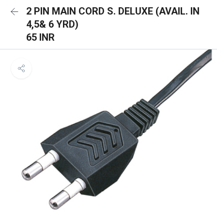
2 PIN MAIN CORD S. DELUXE (AVAIL. IN
4,5& 6 YRD)
65 INR