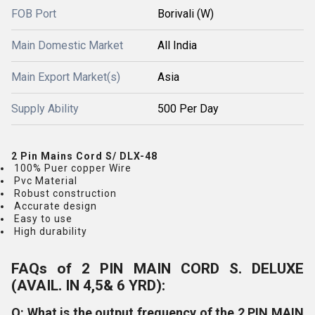
FOB Port
Borivali (W)
Main Domestic Market
All India
Main Export Market(s)
Asia
Supply Ability
500 Per Day
2 Pin Mains Cord S/ DLX-48
100% Puer copper Wire
Pvc Material
Robust construction
Accurate design
Easy to use
High durability
FAQs of 2 PIN MAIN CORD S. DELUXE
(AVAIL. IN 4,5& 6 YRD):
Q: What is the output frequency of the 2 PIN MAIN