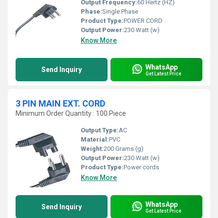
Output Frequency:
60 Hertz (HZ)
Phase:
Single Phase
Product Type:
POWER CORD
Output Power:
230 Watt (w)
Know More
WhatsApp
Send Inquiry
Get Latest Price
3 PIN MAIN EXT. CORD
Minimum Order Quantity : 100 Piece
Output Type:
AC
Material:
PVC
Weight:
200 Grams (g)
Output Power:
230 Watt (w)
Product Type:
Power cords
Know More
WhatsApp
Send Inquiry
Get Latest Price