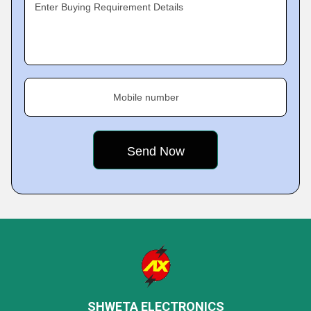
Enter Buying Requirement Details
Mobile number
SHWETA ELECTRONICS