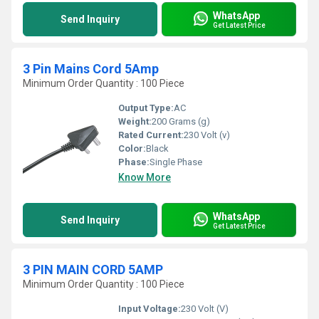
WhatsApp
Send Inquiry
Get Latest Price
3 Pin Mains Cord 5Amp
Minimum Order Quantity : 100 Piece
Output Type:
AC
Weight:
200 Grams (g)
Rated Current:
230 Volt (v)
Color:
Black
Phase:
Single Phase
Know More
WhatsApp
Send Inquiry
Get Latest Price
3 PIN MAIN CORD 5AMP
Minimum Order Quantity : 100 Piece
Input Voltage:
230 Volt (V)