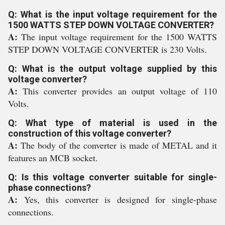
Q: What is the input voltage requirement for the
1500 WATTS STEP DOWN VOLTAGE CONVERTER?
A:
The input voltage requirement for the 1500 WATTS
STEP DOWN VOLTAGE CONVERTER is 230 Volts.
Q: What is the output voltage supplied by this
voltage converter?
A:
This converter provides an output voltage of 110
Volts.
Q: What type of material is used in the
construction of this voltage converter?
A:
The body of the converter is made of METAL and it
features an MCB socket.
Q: Is this voltage converter suitable for single-
phase connections?
A:
Yes, this converter is designed for single-phase
connections.