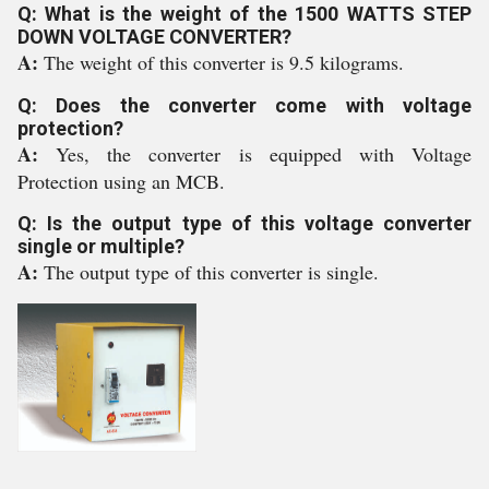
Q: What is the weight of the 1500 WATTS STEP
DOWN VOLTAGE CONVERTER?
A:
The weight of this converter is 9.5 kilograms.
Q: Does the converter come with voltage
protection?
A:
Yes, the converter is equipped with Voltage
Protection using an MCB.
Q: Is the output type of this voltage converter
single or multiple?
A:
The output type of this converter is single.