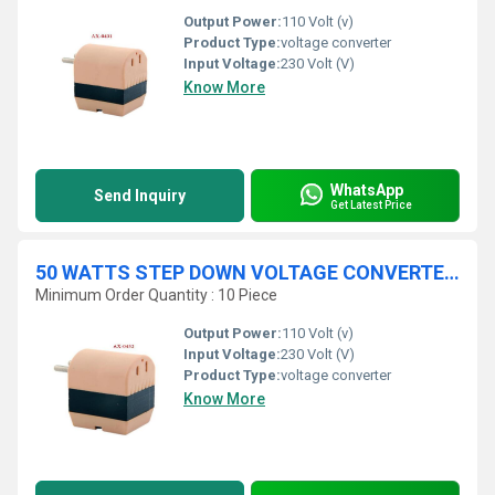
Output Power:
110 Volt (v)
Product Type:
voltage converter
Input Voltage:
230 Volt (V)
Know More
WhatsApp
Send Inquiry
Get Latest Price
50 WATTS STEP DOWN VOLTAGE CONVERTER 230 V / 110 V
Minimum Order Quantity : 10 Piece
Output Power:
110 Volt (v)
Input Voltage:
230 Volt (V)
Product Type:
voltage converter
Know More