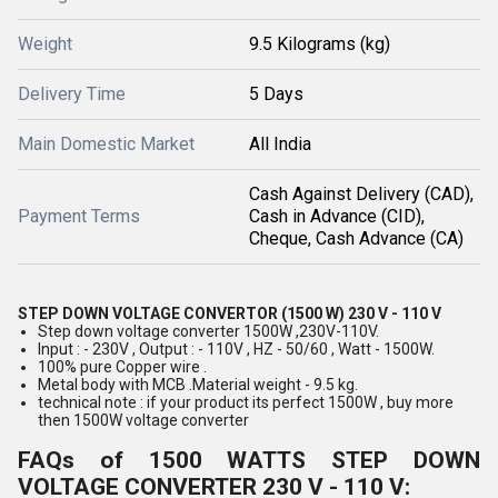
Weight
9.5 Kilograms (kg)
Delivery Time
5 Days
Main Domestic Market
All India
Cash Against Delivery (CAD),
Payment Terms
Cash in Advance (CID),
Cheque, Cash Advance (CA)
STEP DOWN VOLTAGE CONVERTOR (1500 W) 230 V - 110 V
Step down voltage converter 1500W ,230V-110V.
Input : - 230V , Output : - 110V , HZ - 50/60 , Watt - 1500W.
100% pure Copper wire .
Metal body with MCB .Material weight - 9.5 kg.
technical note : if your product its perfect 1500W , buy more
then 1500W voltage converter
FAQs of 1500 WATTS STEP DOWN
VOLTAGE CONVERTER 230 V - 110 V: