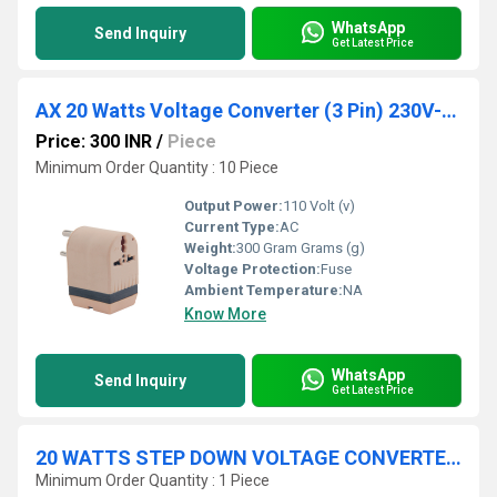
WhatsApp
Send Inquiry
Get Latest Price
AX 20 Watts Voltage Converter (3 Pin) 230V-110V
Price: 300 INR
/
Piece
Minimum Order Quantity : 10 Piece
Output Power:
110 Volt (v)
Current Type:
AC
Weight:
300 Gram Grams (g)
Voltage Protection:
Fuse
Ambient Temperature:
NA
Know More
WhatsApp
Send Inquiry
Get Latest Price
20 WATTS STEP DOWN VOLTAGE CONVERTER 230 V / 110 V
Minimum Order Quantity : 1 Piece