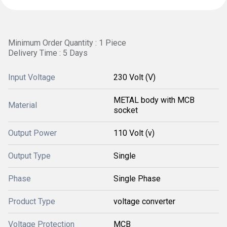
Minimum Order Quantity : 1 Piece
Delivery Time : 5 Days
Input Voltage
230 Volt (V)
METAL body with MCB
Material
socket
Output Power
110 Volt (v)
Output Type
Single
Phase
Single Phase
Product Type
voltage converter
Voltage Protection
MCB