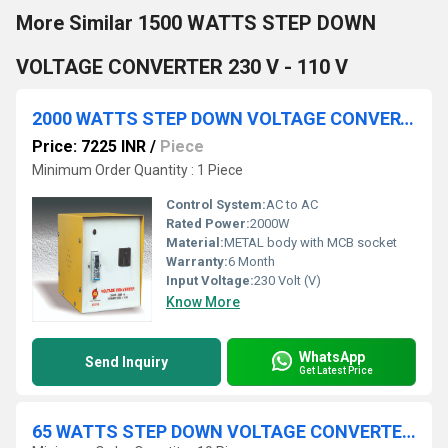
More Similar 1500 WATTS STEP DOWN
VOLTAGE CONVERTER 230 V - 110 V
2000 WATTS STEP DOWN VOLTAGE CONVERTER 230V - 110V
Price: 7225 INR
/
Piece
Minimum Order Quantity : 1 Piece
Control System:
AC to AC
Rated Power:
2000W
Material:
METAL body with MCB socket
Warranty:
6 Month
Input Voltage:
230 Volt (V)
Know More
WhatsApp
Send Inquiry
Get Latest Price
65 WATTS STEP DOWN VOLTAGE CONVERTER 230 V - 110 V