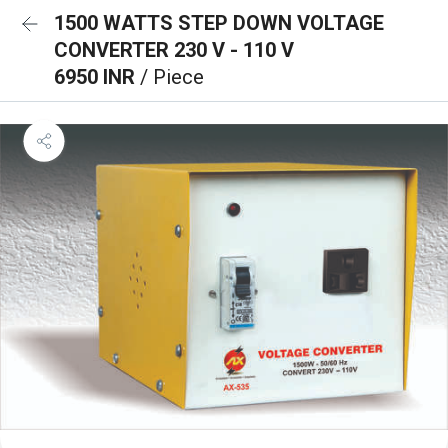
1500 WATTS STEP DOWN VOLTAGE
CONVERTER 230 V - 110 V
6950 INR
/ Piece