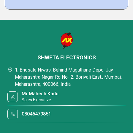
SHWETA ELECTRONICS
1, Bhosale Niwas, Behind Magathane Depo, Jay
Maharashtra Nagar Rd No- 2, Borivali East,, Mumbai,
Maharashtra, 400066, India
Mr Mahesh Kadu
Sales Executive
08045479851