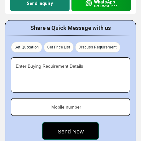
WhatsApp
Send Inquiry
Get Latest Price
Share a Quick Message with us
Get Quotation
Get Price List
Discuss Requirement
Enter Buying Requirement Details
Mobile number