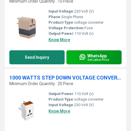
Minimum Order Quantity : 10 Piece
Input Voltage:
230 Volt (V)
Phase:
Single Phase
Product Type:
voltage converter
Voltage Protection:
Fuse
Output Power:
110 Volt (v)
Know More
WhatsApp
Send Inquiry
Get Latest Price
1000 WATTS STEP DOWN VOLTAGE CONVERTER - (CONVERT 220V TO 110 V)
Minimum Order Quantity : 20 Piece
Output Power:
110 Volt (v)
Product Type:
voltage converter
Input Voltage:
230 Volt (V)
Know More